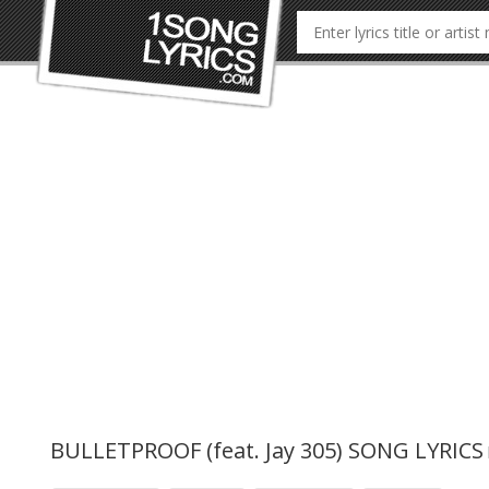
BULLETPROOF (feat. Jay 305) SONG LYRICS