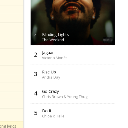
1
Blinding Lights
The Weeknd
Jaguar
2
Victoria Monét
Rise Up
3
Andra Day
Go Crazy
4
Chris Brown & Young Thug
Do It
5
Chloe x Halle
ng lyrics