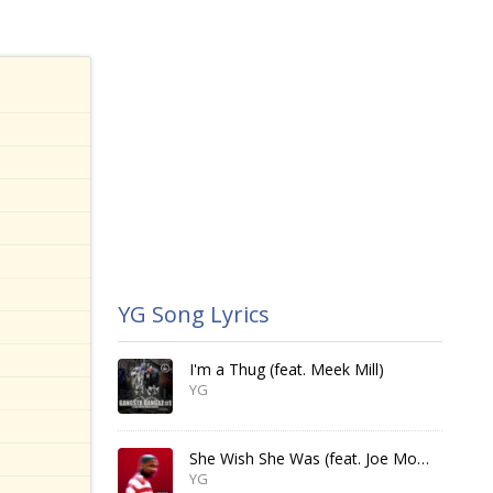
YG Song Lyrics
I'm a Thug (feat. Meek Mill)
YG
She Wish She Was (feat. Joe Moses & Jay 305)
YG