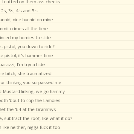
 I nutted on them ass cheeks
2s, 3s, 4's and 5's
unnid, nine hunnid on mine
mmit crimes all the time
vinced my homies to slide
is pistol, you down to ride?
e pistol, it's hammer time
arazzi, I'm tryna hide
he bitch, she traumatized
 for thinking you surpassed me
d Mustard linking, we go hammy
oth 'bout to cop the Lambies
let the '64 at the Grammys
, subtract the roof, like what it do?
like neither, nigga fuck it too