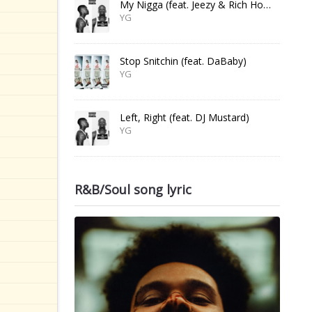
My Nigga (feat. Jeezy & Rich Homie Quan)
YG
Stop Snitchin (feat. DaBaby)
YG
Left, Right (feat. DJ Mustard)
YG
R&B/Soul song lyric