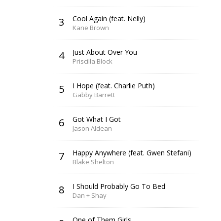
Cool Again (feat. Nelly)
3
Kane Brown
Just About Over You
4
Priscilla Block
I Hope (feat. Charlie Puth)
5
Gabby Barrett
Got What I Got
6
Jason Aldean
Happy Anywhere (feat. Gwen Stefani)
7
Blake Shelton
I Should Probably Go To Bed
8
Dan + Shay
One of Them Girls