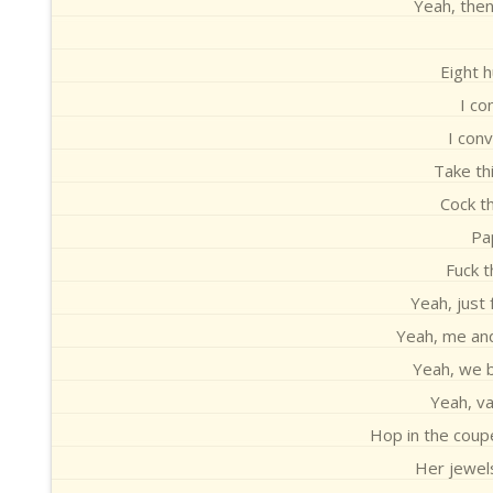
Yeah, then
Eight h
I co
I con
Take th
Cock th
Pap
Fuck t
Yeah, just
Yeah, me an
Yeah, we b
Yeah, va
Hop in the coupe
Her jewels 