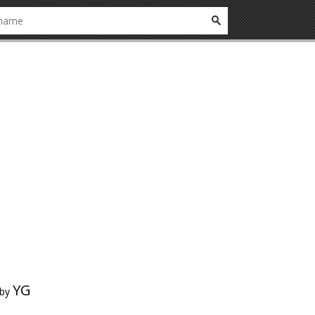
YG
by