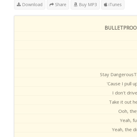
Download
Share
Buy MP3
iTunes
BULLETPROOF (
Stay DangerousTh
'Cause I pull u
I don't driv
Take it out h
Ooh, the
Yeah, fu
Yeah, the d