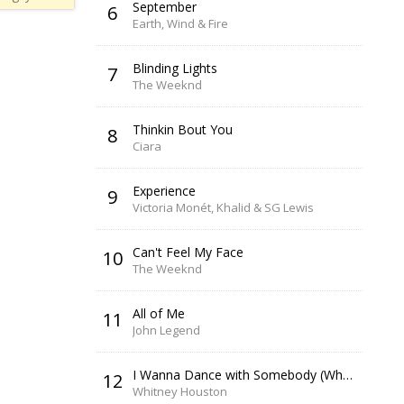
September
6
Earth, Wind & Fire
Blinding Lights
7
The Weeknd
Thinkin Bout You
8
Ciara
Experience
9
Victoria Monét, Khalid & SG Lewis
Can't Feel My Face
10
The Weeknd
All of Me
11
John Legend
I Wanna Dance with Somebody (Who Loves Me)
12
Whitney Houston