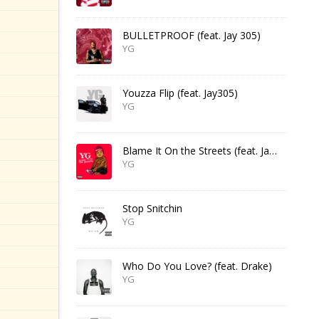
BULLETPROOF (feat. Jay 305)
YG
Youzza Flip (feat. Jay305)
YG
Blame It On the Streets (feat. Jay 305)
YG
Stop Snitchin
YG
Who Do You Love? (feat. Drake)
YG