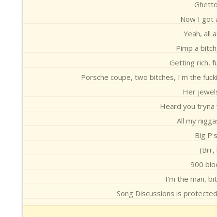
Ghetto
Now I got 
Yeah, all 
Pimp a bitch
Getting rich, f
Porsche coupe, two bitches, I'm the fucki
Her jewels 
Heard you tryna w
All my nigga
Big P'
(Brr,
900 blo
I'm the man, bit
Song Discussions is protecte