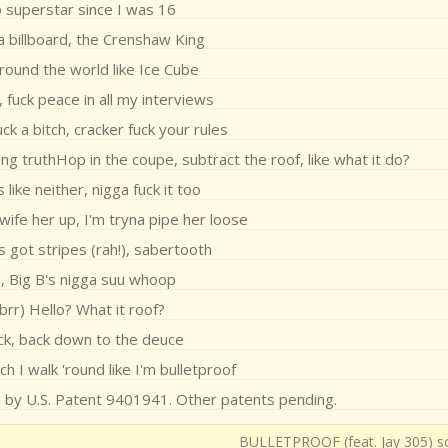
 superstar since I was 16
a billboard, the Crenshaw King
around the world like Ice Cube
, fuck peace in all my interviews
uck a bitch, cracker fuck your rules
ng truthHop in the coupe, subtract the roof, like what it do?
like neither, nigga fuck it too
ife her up, I'm tryna pipe her loose
s got stripes (rah!), sabertooth
s, Big B's nigga suu whoop
 brr) Hello? What it roof?
ck, back down to the deuce
ch I walk 'round like I'm bulletproof
d by U.S. Patent 9401941. Other patents pending.
BULLETPROOF (feat. Jay 305) so