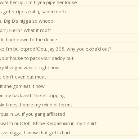
ife her up, I'm tryna pipe her loose
s got stripes (rah!), sabertooth
s, Big B's nigga so whoop
 brr) Hello? What it roof?
ck, back down to the deuce
like I'm bulletproofOou, Jay 305, why you extra'd out?
 your house to pack your daddy out
y lil vegan want it right now
e don't even eat meat
t she gon' eat it now
on my back and I'm set tripping
six times, homie my mind different
us in LA, if you gang affiliated
 watch outOoh, Khloe Kardashian in my t-shirt
 ass nigga, I know that gotta hurt