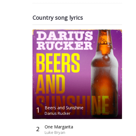
Country song lyrics
1
Beers and Sunshine
Darius Rucker
One Margarita
2
Luke Bryan