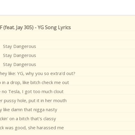
feat. Jay 305) - YG Song Lyrics
Stay Dangerous
Stay Dangerous
Stay Dangerous
ey like: YG, why you so extra'd out?
p in a drop, like bitch check me out
e no Tesla, I got too much clout
er pussy hole, put it in her mouth
y like damn that nigga nasty
ckin' on a bitch that's classy
ick was good, she harassed me