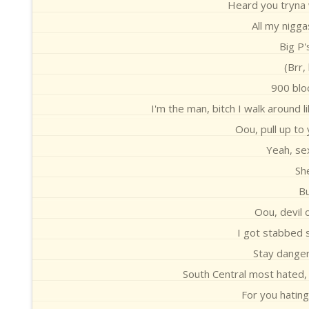
Heard you tryna w
All my nigga
Big P'
(Brr,
900 blo
I'm the man, bitch I walk around 
Oou, pull up to
Yeah, sex
Sh
Bu
Oou, devil 
I got stabbed 
Stay dangero
South Central most hated,
For you hating