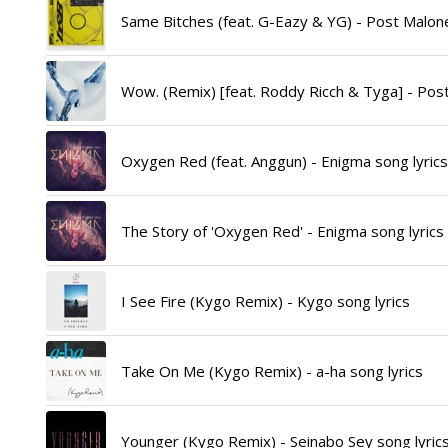
Same Bitches (feat. G-Eazy & YG) - Post Malone
Wow. (Remix) [feat. Roddy Ricch & Tyga] - Post
Oxygen Red (feat. Anggun) - Enigma song lyrics
The Story of 'Oxygen Red' - Enigma song lyrics
I See Fire (Kygo Remix) - Kygo song lyrics
Take On Me (Kygo Remix) - a-ha song lyrics
Younger (Kygo Remix) - Seinabo Sey song lyric