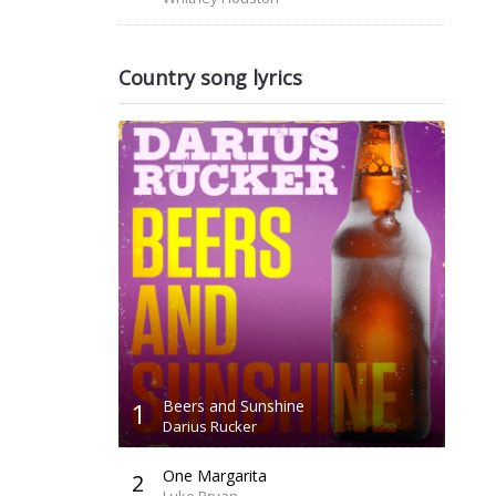
Country song lyrics
1
Beers and Sunshine
Darius Rucker
One Margarita
2