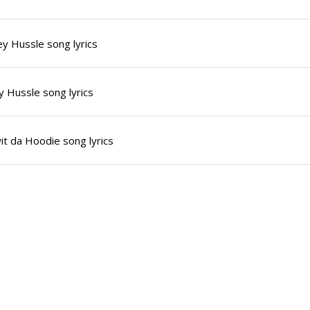
y Hussle song lyrics
 Hussle song lyrics
it da Hoodie song lyrics