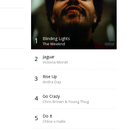
1
Blinding Lights
The Weeknd
Jaguar
2
Victoria Monét
Rise Up
3
Andra Day
Go Crazy
4
Chris Brown & Young Thug
Do It
5
Chloe x Halle