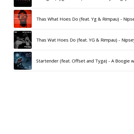
Thas What Hoes Do (feat. Yg & Rimpau) - Nipse
Thas Wat Hoes Do (feat. YG & Rimpau) - Nipsey
Startender (feat. Offset and Tyga) - A Boogie w