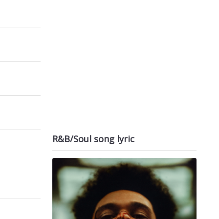
R&B/Soul song lyric