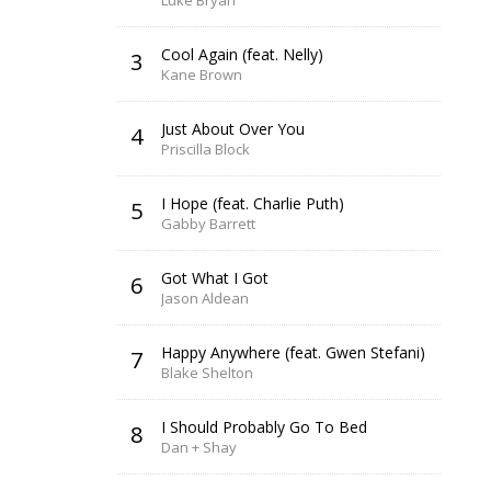
Luke Bryan
Cool Again (feat. Nelly)
3
Kane Brown
Just About Over You
4
Priscilla Block
I Hope (feat. Charlie Puth)
5
Gabby Barrett
Got What I Got
6
Jason Aldean
Happy Anywhere (feat. Gwen Stefani)
7
Blake Shelton
I Should Probably Go To Bed
8
Dan + Shay