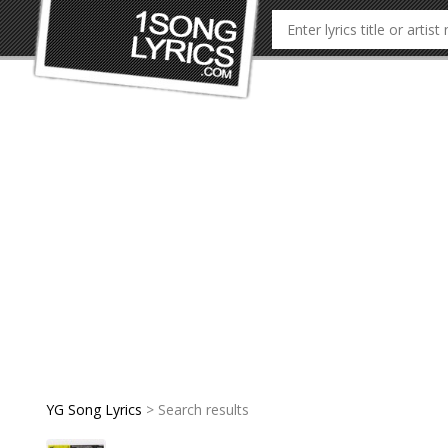
YG Song Lyrics
> Search results