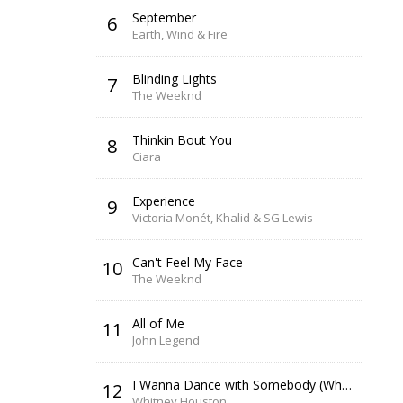
September
6
Earth, Wind & Fire
Blinding Lights
7
The Weeknd
Thinkin Bout You
8
Ciara
Experience
9
Victoria Monét, Khalid & SG Lewis
Can't Feel My Face
10
The Weeknd
All of Me
11
John Legend
I Wanna Dance with Somebody (Who Loves Me)
12
Whitney Houston