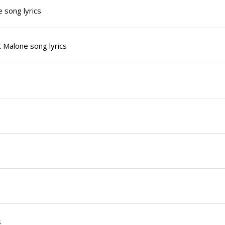
 song lyrics
 Malone song lyrics
s