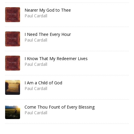
Nearer My God to Thee
Paul Cardall
I Need Thee Every Hour
Paul Cardall
I Know That My Redeemer Lives
Paul Cardall
I Am a Child of God
Paul Cardall
Come Thou Fount of Every Blessing
Paul Cardall