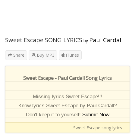
Sweet Escape SONG LYRICS
Paul Cardall
by
Share
Buy MP3
iTunes
Sweet Escape - Paul Cardall Song Lyrics
Missing lyrics Sweet Escape!!!
Know lyrics Sweet Escape by Paul Cardall?
Don't keep it to yourself!
Submit Now
Sweet Escape song lyrics