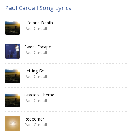
Paul Cardall Song Lyrics
Life and Death
Paul Cardall
Sweet Escape
Paul Cardall
Letting Go
Paul Cardall
Gracie's Theme
Paul Cardall
Redeemer
Paul Cardall