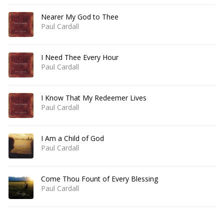
Nearer My God to Thee
Paul Cardall
I Need Thee Every Hour
Paul Cardall
I Know That My Redeemer Lives
Paul Cardall
I Am a Child of God
Paul Cardall
Come Thou Fount of Every Blessing
Paul Cardall