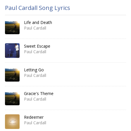
Paul Cardall Song Lyrics
Life and Death
Paul Cardall
Sweet Escape
Paul Cardall
Letting Go
Paul Cardall
Gracie's Theme
Paul Cardall
Redeemer
Paul Cardall