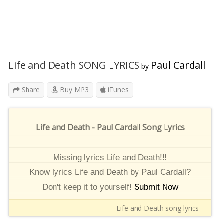
Life and Death SONG LYRICS
Paul Cardall
by
Share
Buy MP3
iTunes
Life and Death - Paul Cardall Song Lyrics
Missing lyrics Life and Death!!!
Know lyrics Life and Death by Paul Cardall?
Don't keep it to yourself!
Submit Now
Life and Death song lyrics