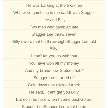
He was barking at the two men
Who were gambling in the darkIt was Stagger
Lee and Billy
Two men who gambled late
Stagger Lee threw seven
Billy swore that he threw eightStagger Lee told
Billy,
"I can't let you go with that.
You have won all my money
And my brand new Stetson hat."
Stagger Lee started off
Goin down that railroad track
He said, I cant get you Billy
But don't be here when I come backGo on,
Stagger LeeStagger Lee went home