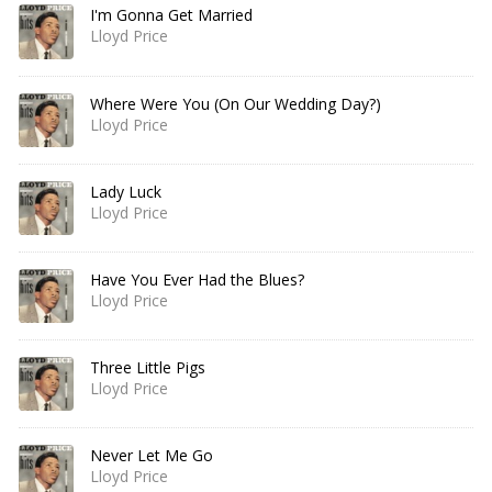
I'm Gonna Get Married
Lloyd Price
Where Were You (On Our Wedding Day?)
Lloyd Price
Lady Luck
Lloyd Price
Have You Ever Had the Blues?
Lloyd Price
Three Little Pigs
Lloyd Price
Never Let Me Go
Lloyd Price