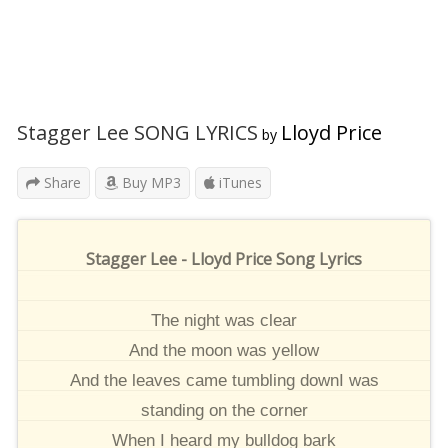
Stagger Lee SONG LYRICS
Lloyd Price
by
Share
Buy MP3
iTunes
Stagger Lee - Lloyd Price Song Lyrics
The night was clear
And the moon was yellow
And the leaves came tumbling downI was
standing on the corner
When I heard my bulldog bark