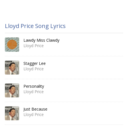
Lloyd Price Song Lyrics
Lawdy Miss Clawdy
Lloyd Price
Stagger Lee
Lloyd Price
Personality
Lloyd Price
Just Because
Lloyd Price