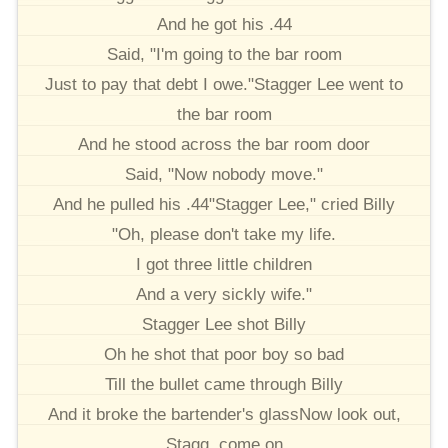
And he got his .44
Said, "I'm going to the bar room
Just to pay that debt I owe."Stagger Lee went to
the bar room
And he stood across the bar room door
Said, "Now nobody move."
And he pulled his .44"Stagger Lee," cried Billy
"Oh, please don't take my life.
I got three little children
And a very sickly wife."
Stagger Lee shot Billy
Oh he shot that poor boy so bad
Till the bullet came through Billy
And it broke the bartender's glassNow look out,
Stagg, come on