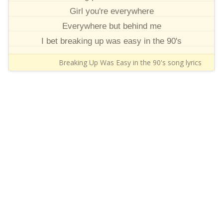
Girl you're everywhere
Everywhere but behind me
I bet breaking up was easy in the 90's
Breaking Up Was Easy in the 90's song lyrics