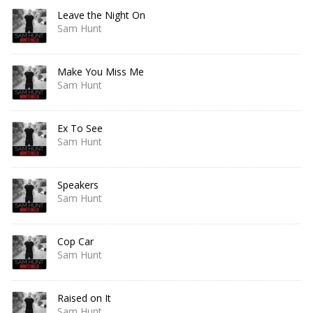
Leave the Night On
Sam Hunt
Make You Miss Me
Sam Hunt
Ex To See
Sam Hunt
Speakers
Sam Hunt
Cop Car
Sam Hunt
Raised on It
Sam Hunt