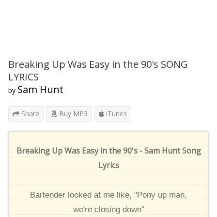
Breaking Up Was Easy in the 90's SONG
LYRICS
Sam Hunt
by
Share
Buy MP3
iTunes
Breaking Up Was Easy in the 90's - Sam Hunt Song
Lyrics
Bartender looked at me like, "Pony up man,
we're closing down"