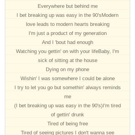
Everywhere but behind me
I bet breaking up was easy in the 90'sModern
love leads to modern hearts breaking
I'm just a product of my generation
And I 'bout had enough
Watching you gettin' on with your lifeBaby, I'm
sick of sitting at the house
Dying on my phone
Wishin' I was somewhere I could be alone
I try to let you go but somethin' always reminds
me
(I bet breaking up was easy in the 90's)I'm tired
of gettin' drunk
Tired of being free
Tired of seeing pictures I don't wanna see