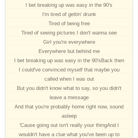
I bet breaking up was easy in the 90's
I'm tired of gettin' drunk
Tired of being free
Tired of seeing pictures I don't wanna see
Girl you're everywhere
Everywhere but behind me
I bet breaking up was easy in the 90'sBack then
I could've convinced myself that maybe you
called when I was out
But you didn't know what to say, so you didn't
leave a message
And that you're probably home right now, sound
asleep
'Cause going out isn't really your thingAnd I
wouldn't have a clue what you've been up to