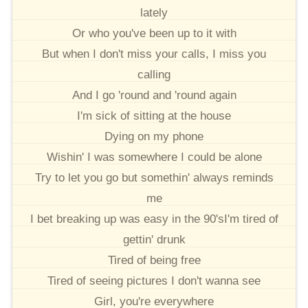
lately
Or who you've been up to it with
But when I don't miss your calls, I miss you
calling
And I go 'round and 'round again
I'm sick of sitting at the house
Dying on my phone
Wishin' I was somewhere I could be alone
Try to let you go but somethin' always reminds
me
I bet breaking up was easy in the 90'sI'm tired of
gettin' drunk
Tired of being free
Tired of seeing pictures I don't wanna see
Girl, you're everywhere