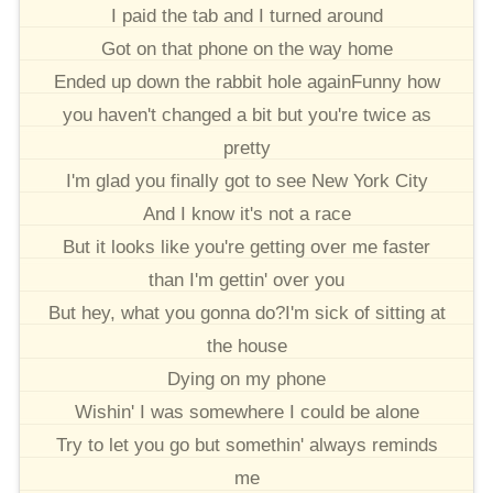
I paid the tab and I turned around
Got on that phone on the way home
Ended up down the rabbit hole againFunny how
you haven't changed a bit but you're twice as
pretty
I'm glad you finally got to see New York City
And I know it's not a race
But it looks like you're getting over me faster
than I'm gettin' over you
But hey, what you gonna do?I'm sick of sitting at
the house
Dying on my phone
Wishin' I was somewhere I could be alone
Try to let you go but somethin' always reminds
me