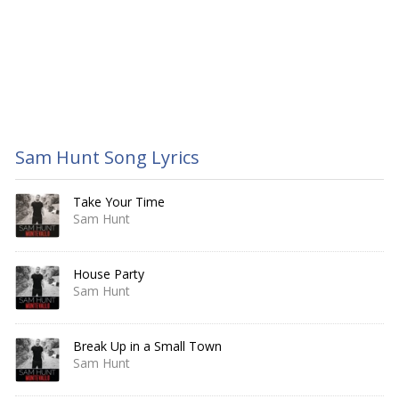
Sam Hunt Song Lyrics
Take Your Time
Sam Hunt
House Party
Sam Hunt
Break Up in a Small Town
Sam Hunt