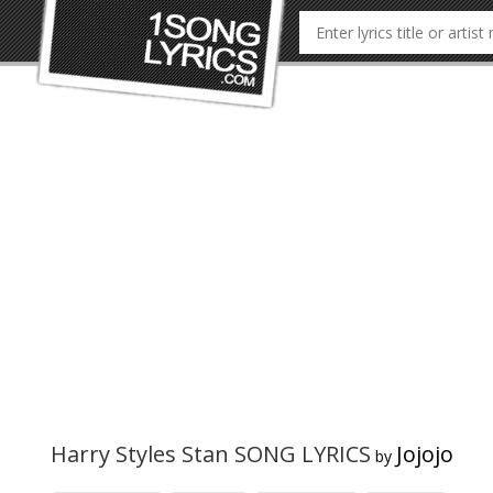
Harry Styles Stan SONG LYRICS
Jojojo
by