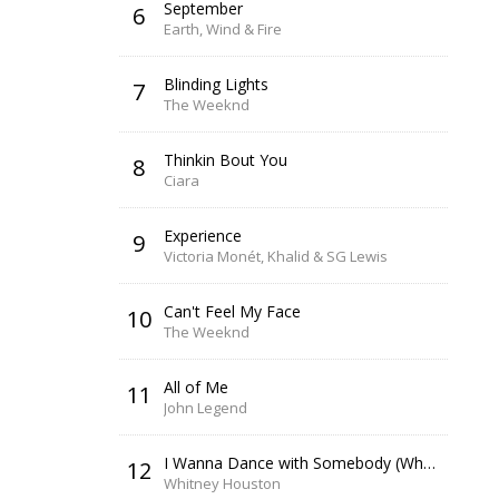
September
6
Earth, Wind & Fire
Blinding Lights
7
The Weeknd
Thinkin Bout You
8
Ciara
Experience
9
Victoria Monét, Khalid & SG Lewis
Can't Feel My Face
10
The Weeknd
All of Me
11
John Legend
I Wanna Dance with Somebody (Who Loves Me)
12
Whitney Houston