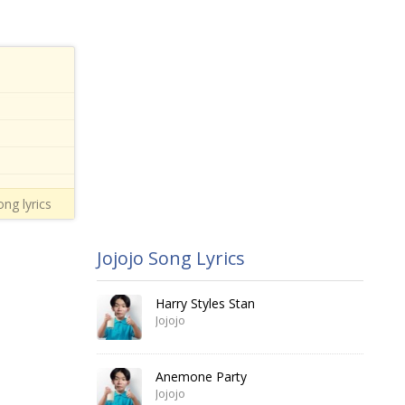
ong lyrics
Jojojo Song Lyrics
Harry Styles Stan
Jojojo
Anemone Party
Jojojo