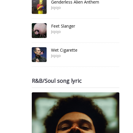
Genderless Alien Anthem
Jojojo
Feet Slanger
Jojojo
Wet Cigarette
Jojojo
R&B/Soul song lyric