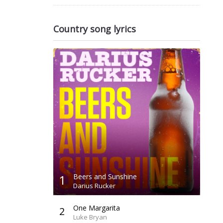
Country song lyrics
1
Beers and Sunshine
Darius Rucker
One Margarita
2
Luke Bryan