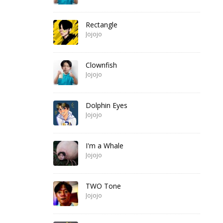
Rectangle
Jojojo
Clownfish
Jojojo
Dolphin Eyes
Jojojo
I'm a Whale
Jojojo
TWO Tone
Jojojo