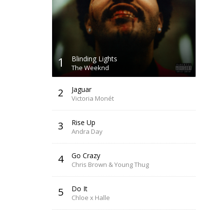
1
Blinding Lights
The Weeknd
Jaguar
2
Victoria Monét
Rise Up
3
Andra Day
Go Crazy
4
Chris Brown & Young Thug
Do It
5
Chloe x Halle