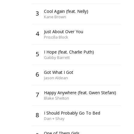
Cool Again (feat. Nelly)
3
Kane Brown
Just About Over You
4
Priscilla Block
I Hope (feat. Charlie Puth)
5
Gabby Barrett
Got What I Got
6
Jason Aldean
Happy Anywhere (feat. Gwen Stefani)
7
Blake Shelton
I Should Probably Go To Bed
8
Dan + Shay
One of Them Girls