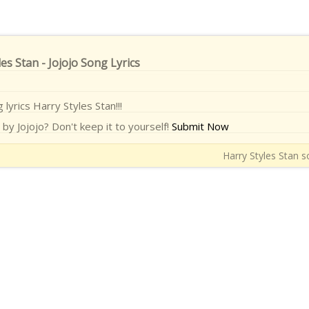
es Stan - Jojojo Song Lyrics
 lyrics Harry Styles Stan!!!
by Jojojo? Don't keep it to yourself!
Submit Now
Harry Styles Stan s