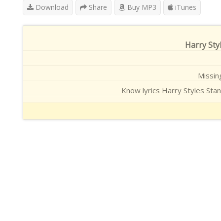
Download
Share
Buy MP3
iTunes
Harry Styl
Missing
Know lyrics Harry Styles Stan 