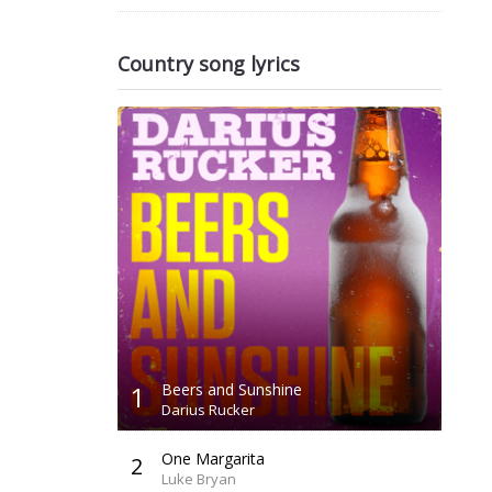
Country song lyrics
1
Beers and Sunshine
Darius Rucker
One Margarita
2
Luke Bryan