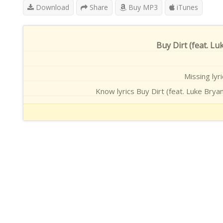
Download
Share
Buy MP3
iTunes
Buy Dirt (feat. Lu
Missing lyri
Know lyrics Buy Dirt (feat. Luke Bryan