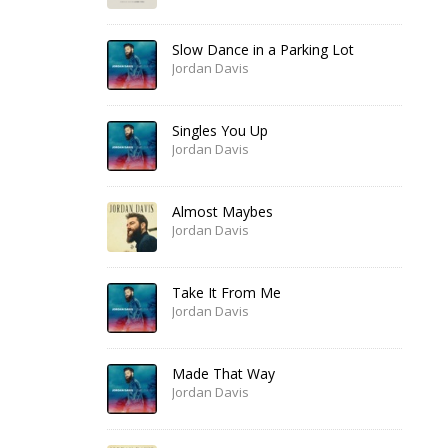
Slow Dance in a Parking Lot
Jordan Davis
Singles You Up
Jordan Davis
Almost Maybes
Jordan Davis
Take It From Me
Jordan Davis
Made That Way
Jordan Davis