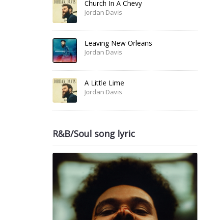
Church In A Chevy
Jordan Davis
Leaving New Orleans
Jordan Davis
A Little Lime
Jordan Davis
R&B/Soul song lyric