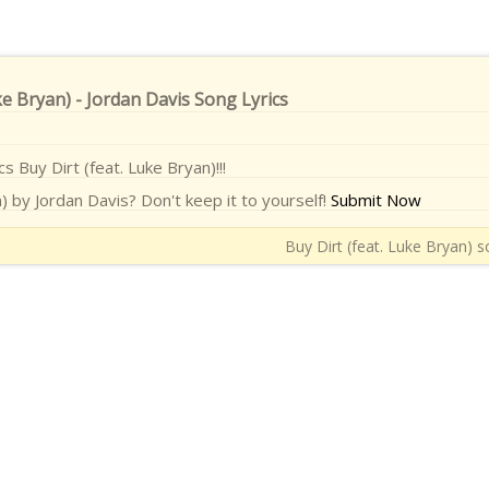
ke Bryan) - Jordan Davis Song Lyrics
cs Buy Dirt (feat. Luke Bryan)!!!
) by Jordan Davis? Don't keep it to yourself!
Submit Now
Buy Dirt (feat. Luke Bryan) s