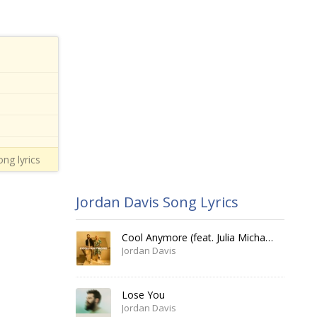
ong lyrics
Jordan Davis Song Lyrics
Cool Anymore (feat. Julia Michaels)
Jordan Davis
Lose You
Jordan Davis