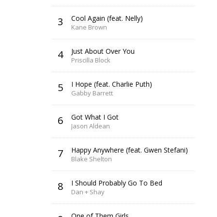
Cool Again (feat. Nelly)
3
Kane Brown
Just About Over You
4
Priscilla Block
I Hope (feat. Charlie Puth)
5
Gabby Barrett
Got What I Got
6
Jason Aldean
Happy Anywhere (feat. Gwen Stefani)
7
Blake Shelton
I Should Probably Go To Bed
8
Dan + Shay
One of Them Girls