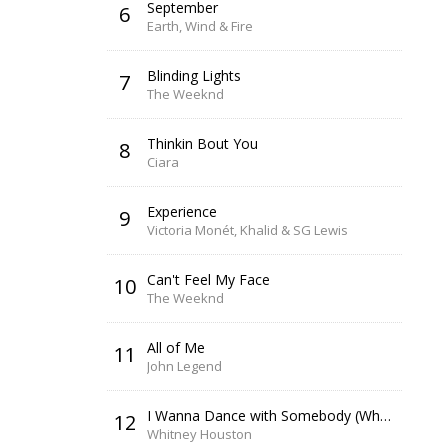
September
6
Earth, Wind & Fire
Blinding Lights
7
The Weeknd
Thinkin Bout You
8
Ciara
Experience
9
Victoria Monét, Khalid & SG Lewis
Can't Feel My Face
10
The Weeknd
All of Me
11
John Legend
I Wanna Dance with Somebody (Who Loves Me)
12
Whitney Houston