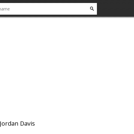
Jordan Davis