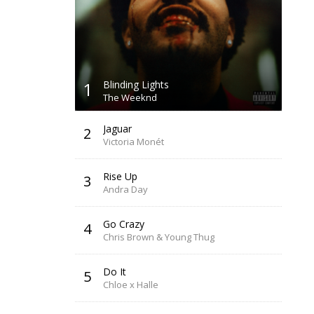
1
Blinding Lights
The Weeknd
Jaguar
2
Victoria Monét
Rise Up
3
Andra Day
Go Crazy
4
Chris Brown & Young Thug
Do It
5
Chloe x Halle