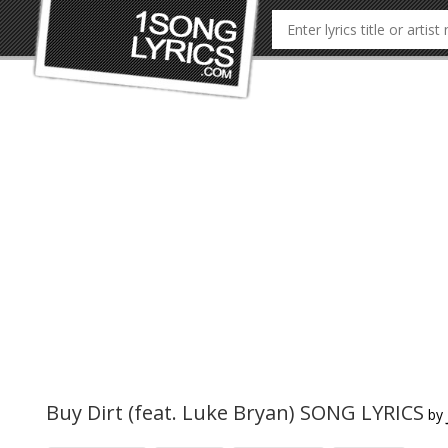
Buy Dirt (feat. Luke Bryan) SONG LYRICS
by