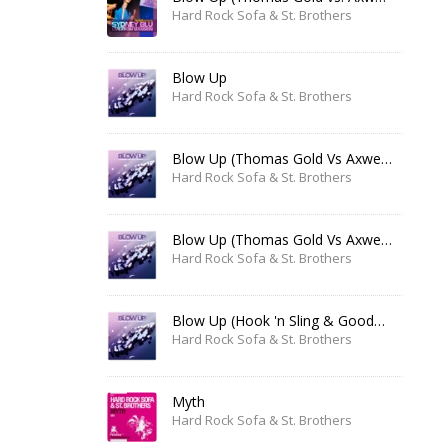
Hard Rock Sofa & St. Brothers
Blow Up
Hard Rock Sofa & St. Brothers
Blow Up (Thomas Gold Vs Axwell Remix)
Hard Rock Sofa & St. Brothers
Blow Up (Thomas Gold Vs Axwell Remix Edit)
Hard Rock Sofa & St. Brothers
Blow Up (Hook 'n Sling & Goodwill Remix)
Hard Rock Sofa & St. Brothers
Myth
Hard Rock Sofa & St. Brothers