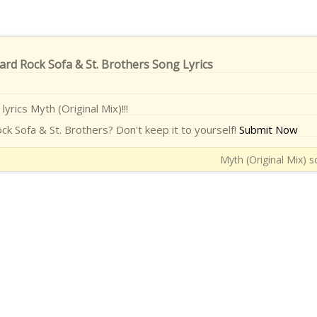
Hard Rock Sofa & St. Brothers Song Lyrics
lyrics Myth (Original Mix)!!!
ck Sofa & St. Brothers? Don't keep it to yourself!
Submit Now
Myth (Original Mix) s