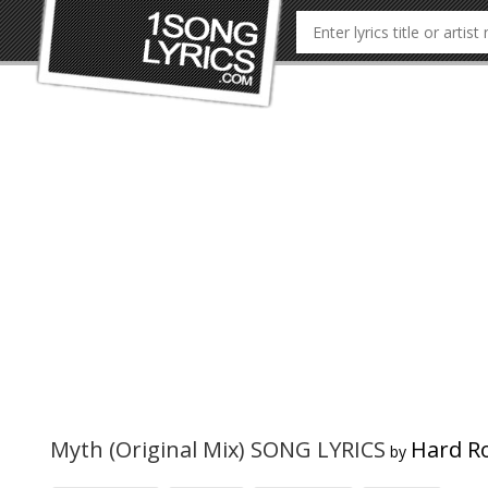
Myth (Original Mix) SONG LYRICS
Hard Ro
by