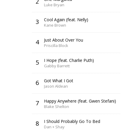
2
Luke Bryan
Cool Again (feat. Nelly)
3
Kane Brown
Just About Over You
4
Priscilla Block
I Hope (feat. Charlie Puth)
5
Gabby Barrett
Got What I Got
6
Jason Aldean
Happy Anywhere (feat. Gwen Stefani)
7
Blake Shelton
I Should Probably Go To Bed
8
Dan + Shay