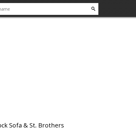
ck Sofa & St. Brothers