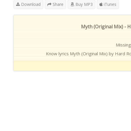
Download
Share
Buy MP3
iTunes
Myth (Original Mix) - 
Missing 
Know lyrics Myth (Original Mix) by Hard Ro