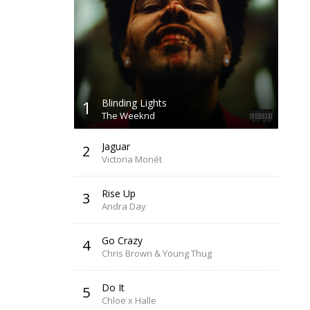
1
Blinding Lights
The Weeknd
Jaguar
2
Victoria Monét
Rise Up
3
Andra Day
Go Crazy
4
Chris Brown & Young Thug
Do It
5
Chloe x Halle