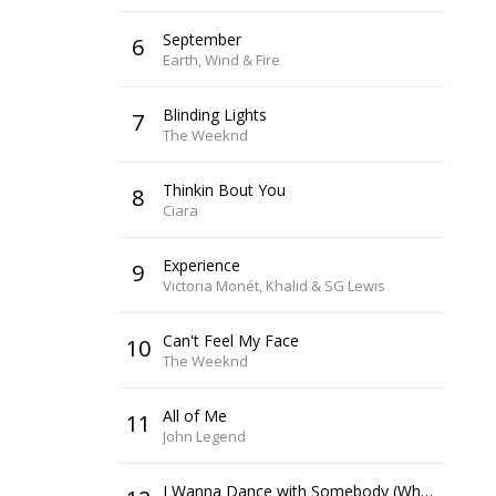
September
6
Earth, Wind & Fire
Blinding Lights
7
The Weeknd
Thinkin Bout You
8
Ciara
Experience
9
Victoria Monét, Khalid & SG Lewis
Can't Feel My Face
10
The Weeknd
All of Me
11
John Legend
I Wanna Dance with Somebody (Who Loves Me)