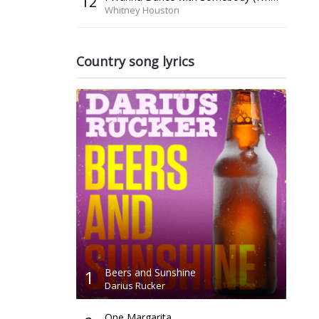
12
Whitney Houston
Country song lyrics
1
Beers and Sunshine
Darius Rucker
One Margarita