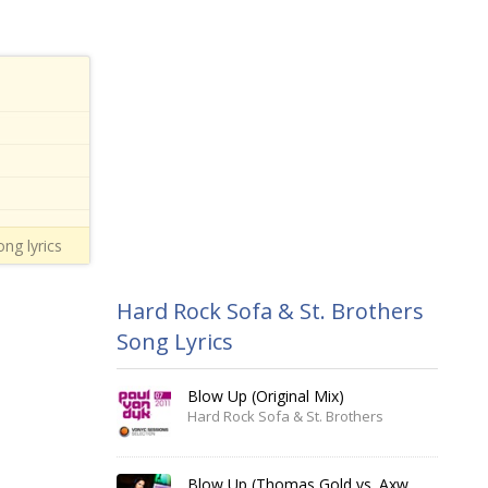
ong lyrics
Hard Rock Sofa & St. Brothers
Song Lyrics
Blow Up (Original Mix)
Hard Rock Sofa & St. Brothers
Blow Up (Thomas Gold vs. Axwell Remix)