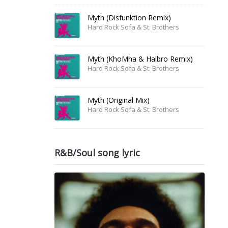
Myth (Disfunktion Remix)
Hard Rock Sofa & St. Brothers
Myth (KhoMha & Halbro Remix)
Hard Rock Sofa & St. Brothers
Myth (Original Mix)
Hard Rock Sofa & St. Brothers
R&B/Soul song lyric