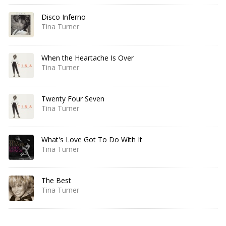
Disco Inferno
Tina Turner
When the Heartache Is Over
Tina Turner
Twenty Four Seven
Tina Turner
What's Love Got To Do With It
Tina Turner
The Best
Tina Turner