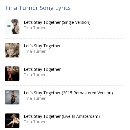
Tina Turner Song Lyrics
Let's Stay Together (Single Version)
Tina Turner
Let's Stay Together
Tina Turner
Let's Stay Together
Tina Turner
Let's Stay Together (2015 Remastered Version)
Tina Turner
Let's Stay Together (Live In Amsterdam)
Tina Turner