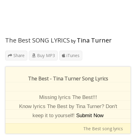
The Best SONG LYRICS
Tina Turner
by
Share
Buy MP3
iTunes
The Best - Tina Turner Song Lyrics
Missing lyrics The Best!!!
Know lyrics The Best by Tina Turner? Don't
keep it to yourself!
Submit Now
The Best song lyrics