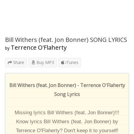
Bill Withers (feat. Jon Bonner) SONG LYRICS
Terrence O'Flaherty
by
Share
Buy MP3
iTunes
Bill Withers (feat. Jon Bonner) - Terrence O'Flaherty
Song Lyrics
Missing lyrics Bill Withers (feat. Jon Bonner)!!!
Know lyrics Bill Withers (feat. Jon Bonner) by
Terrence O'Flaherty? Don't keep it to yourself!