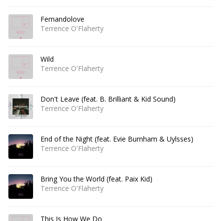
Fernandolove
Terrence O'Flaherty
Wild
Terrence O'Flaherty
Don't Leave (feat. B. Brilliant & Kid Sound)
Terrence O'Flaherty
End of the Night (feat. Evie Burnham & Uylsses)
Terrence O'Flaherty
Bring You the World (feat. Paix Kid)
Terrence O'Flaherty
This Is How We Do