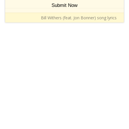
Submit Now
Bill Withers (feat. Jon Bonner) song lyrics