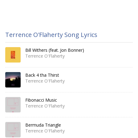
Terrence O'Flaherty Song Lyrics
Bill Withers (feat. Jon Bonner)
Terrence O'Flaherty
Back 4 tha Thirst
Terrence O'Flaherty
Fibonacci Music
Terrence O'Flaherty
Bermuda Triangle
Terrence O'Flaherty