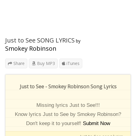
Just to See SONG LYRICS
by
Smokey Robinson
Share
Buy MP3
iTunes
Just to See - Smokey Robinson Song Lyrics
Missing lyrics Just to See!!!
Know lyrics Just to See by Smokey Robinson?
Don't keep it to yourself!
Submit Now