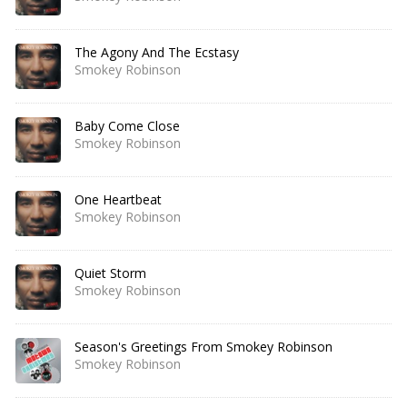
The Agony And The Ecstasy
Smokey Robinson
Baby Come Close
Smokey Robinson
One Heartbeat
Smokey Robinson
Quiet Storm
Smokey Robinson
Season's Greetings From Smokey Robinson
Smokey Robinson