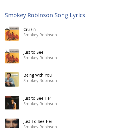
Smokey Robinson Song Lyrics
Cruisin'
Smokey Robinson
Just to See
Smokey Robinson
Being With You
Smokey Robinson
Just to See Her
Smokey Robinson
Just To See Her
Smokey Robinson