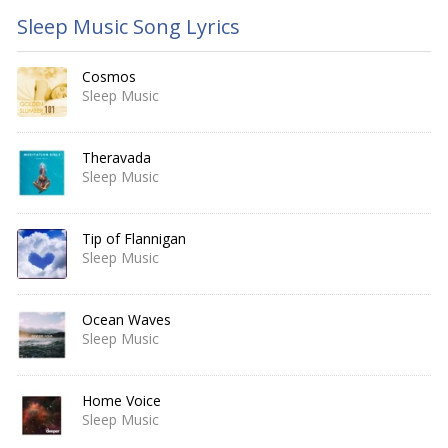
Sleep Music Song Lyrics
Cosmos
Sleep Music
Theravada
Sleep Music
Tip of Flannigan
Sleep Music
Ocean Waves
Sleep Music
Home Voice
Sleep Music