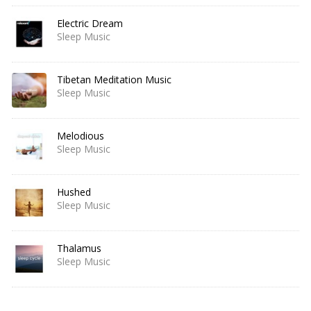
Electric Dream
Sleep Music
Tibetan Meditation Music
Sleep Music
Melodious
Sleep Music
Hushed
Sleep Music
Thalamus
Sleep Music