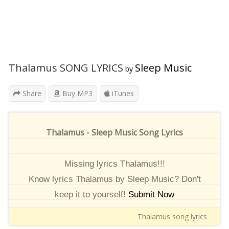
Thalamus SONG LYRICS
Sleep Music
by
Share
Buy MP3
iTunes
Thalamus - Sleep Music Song Lyrics
Missing lyrics Thalamus!!!
Know lyrics Thalamus by Sleep Music? Don't
keep it to yourself!
Submit Now
Thalamus song lyrics