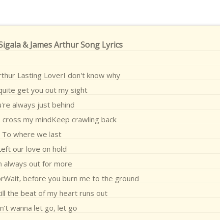
 Sigala & James Arthur Song Lyrics
rthur Lasting LoverI don't know why
 quite get you out my sight
're always just behind
o cross my mindKeep crawling back
To where we last
Left our love on hold
m always out for more
orWait, before you burn me to the ground
ill the beat of my heart runs out
n't wanna let go, let go