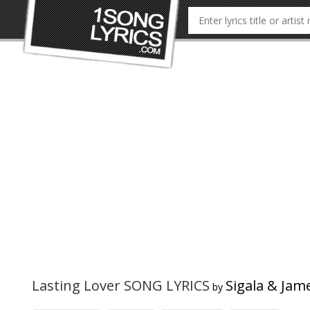
Lasting Lover SONG LYRICS
Sigala & Jam
by