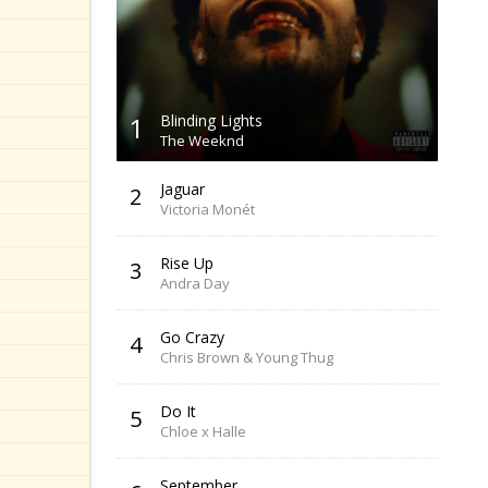
1
Blinding Lights
The Weeknd
Jaguar
2
Victoria Monét
Rise Up
3
Andra Day
Go Crazy
4
Chris Brown & Young Thug
Do It
5
Chloe x Halle
September