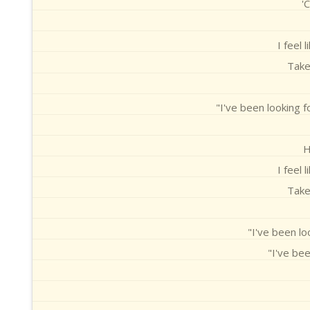
'
I feel 
Take
"I've been looking 
H
I feel 
Take
"I've been lo
"I've bee