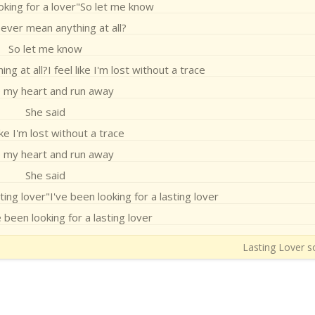
oking for a lover"So let me know
ever mean anything at all?
So let me know
g at all?I feel like I'm lost without a trace
 my heart and run away
She said
like I'm lost without a trace
 my heart and run away
She said
ting lover"I've been looking for a lasting lover
 been looking for a lasting lover
Lasting Lover so