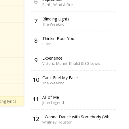
6
Earth, Wind & Fire
Blinding Lights
7
The Weeknd
Thinkin Bout You
8
Ciara
Experience
9
Victoria Monét, Khalid & SG Lewis
Can't Feel My Face
10
The Weeknd
All of Me
11
ng lyrics
John Legend
I Wanna Dance with Somebody (Who Loves Me)
12
Whitney Houston