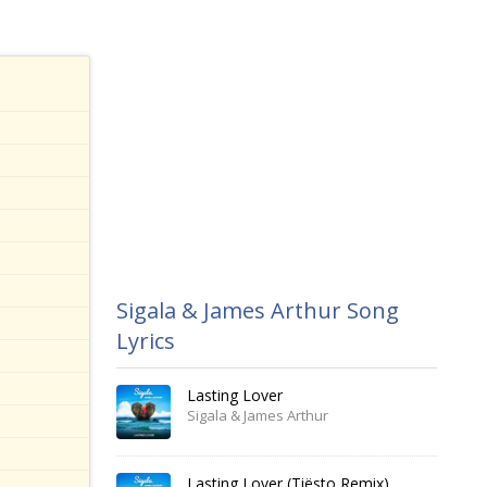
Sigala & James Arthur Song
Lyrics
Lasting Lover
Sigala & James Arthur
Lasting Lover (Tiësto Remix)