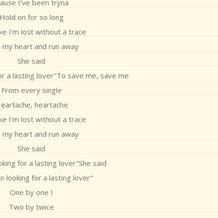
Cause I've been tryna
Hold on for so long
like I'm lost without a trace
 my heart and run away
She said
for a lasting lover"To save me, save me
From every single
eartache, heartache
like I'm lost without a trace
 my heart and run away
She said
oking for a lasting lover"She said
n looking for a lasting lover"
One by one I
Two by twice