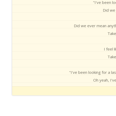
"I've been lo
Did we 
Did we ever mean anythin
Take
I feel 
Take
"I've been looking for a las
Oh yeah, I've