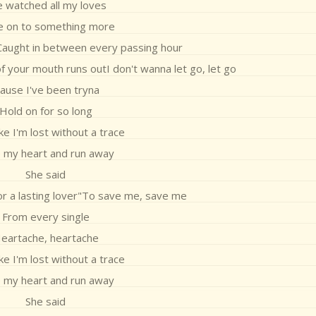
e watched all my loves
 on to something more
aught in between every passing hour
 of your mouth runs outI don't wanna let go, let go
Cause I've been tryna
Hold on for so long
like I'm lost without a trace
 my heart and run away
She said
for a lasting lover"To save me, save me
From every single
eartache, heartache
like I'm lost without a trace
 my heart and run away
She said