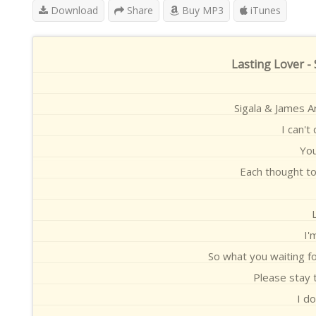
Download
Share
Buy MP3
iTunes
Lasting Lover -
Sigala & James A
I can't
You
Each thought t
I'
So what you waiting f
Please stay t
I do