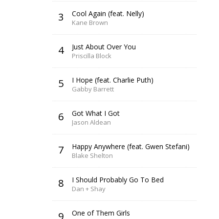
Cool Again (feat. Nelly)
3
Kane Brown
Just About Over You
4
Priscilla Block
I Hope (feat. Charlie Puth)
5
Gabby Barrett
Got What I Got
6
Jason Aldean
Happy Anywhere (feat. Gwen Stefani)
7
Blake Shelton
I Should Probably Go To Bed
8
Dan + Shay
One of Them Girls
9