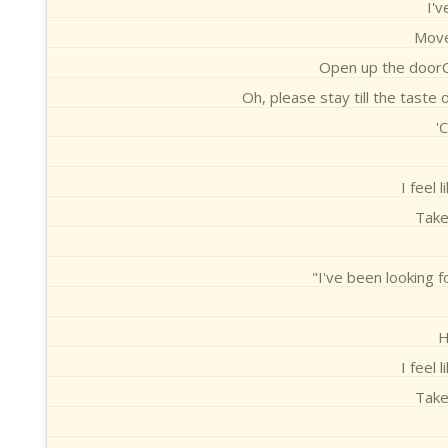
I'v
Move
Open up the doorC
Oh, please stay till the taste
'
I feel 
Take
"I've been looking 
H
I feel 
Take