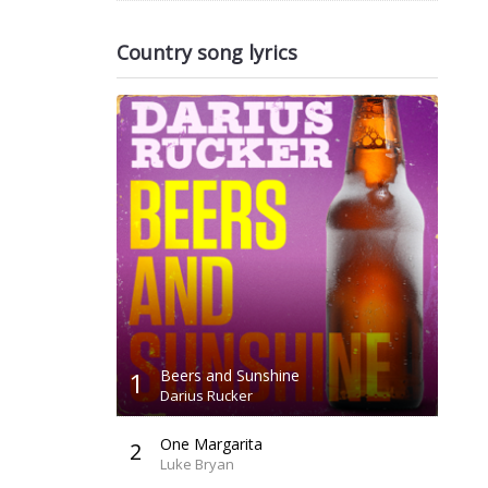
Country song lyrics
1
Beers and Sunshine
Darius Rucker
One Margarita
2
Luke Bryan