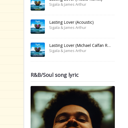
Sigala & James Arthur
Lasting Lover (Acoustic)
Sigala & James Arthur
Lasting Lover (Michael Calfan Remix)
Sigala & James Arthur
R&B/Soul song lyric