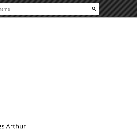
es Arthur