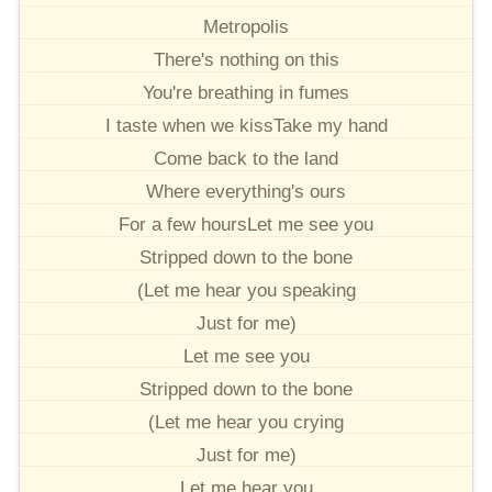
Metropolis
There's nothing on this
You're breathing in fumes
I taste when we kissTake my hand
Come back to the land
Where everything's ours
For a few hoursLet me see you
Stripped down to the bone
(Let me hear you speaking
Just for me)
Let me see you
Stripped down to the bone
(Let me hear you crying
Just for me)
Let me hear you