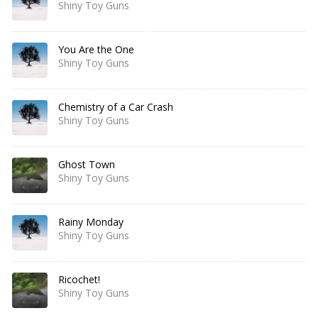
Shiny Toy Guns
You Are the One
Shiny Toy Guns
Chemistry of a Car Crash
Shiny Toy Guns
Ghost Town
Shiny Toy Guns
Rainy Monday
Shiny Toy Guns
Ricochet!
Shiny Toy Guns