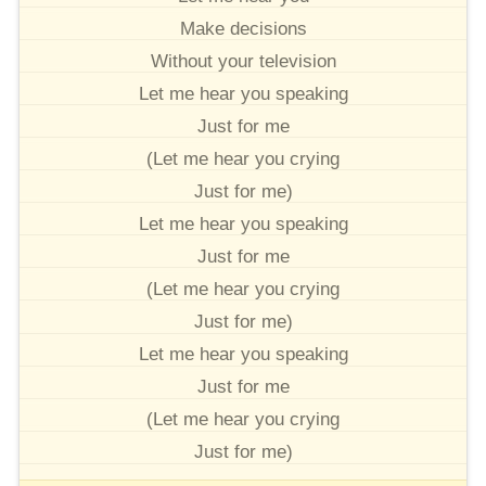
Make decisions
Without your television
Let me hear you speaking
Just for me
(Let me hear you crying
Just for me)
Let me hear you speaking
Just for me
(Let me hear you crying
Just for me)
Let me hear you speaking
Just for me
(Let me hear you crying
Just for me)