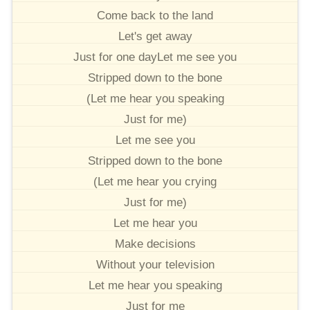
Come back to the land
Let's get away
Just for one dayLet me see you
Stripped down to the bone
(Let me hear you speaking
Just for me)
Let me see you
Stripped down to the bone
(Let me hear you crying
Just for me)
Let me hear you
Make decisions
Without your television
Let me hear you speaking
Just for me