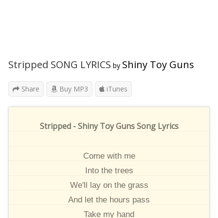
Stripped SONG LYRICS
Shiny Toy Guns
by
Share
Buy MP3
iTunes
Stripped - Shiny Toy Guns Song Lyrics
Come with me
Into the trees
We'll lay on the grass
And let the hours pass
Take my hand