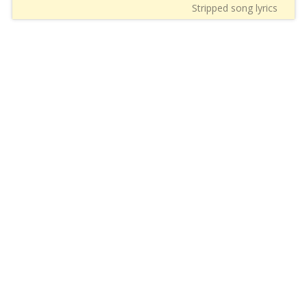
Stripped song lyrics