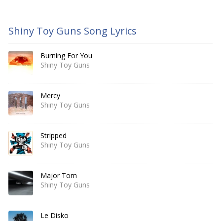
Shiny Toy Guns Song Lyrics
Burning For You
Shiny Toy Guns
Mercy
Shiny Toy Guns
Stripped
Shiny Toy Guns
Major Tom
Shiny Toy Guns
Le Disko