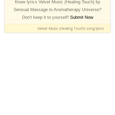
Know lyrics Velvet Music (Healing Touch) by
Sensual Massage to Aromatherapy Universe?
Don't keep it to yourself!
Submit Now
Velvet Music (Healing Touch) song lyrics