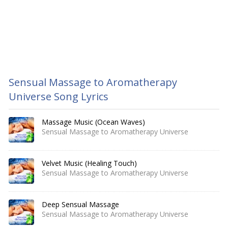
Sensual Massage to Aromatherapy
Universe Song Lyrics
Massage Music (Ocean Waves)
Sensual Massage to Aromatherapy Universe
Velvet Music (Healing Touch)
Sensual Massage to Aromatherapy Universe
Deep Sensual Massage
Sensual Massage to Aromatherapy Universe