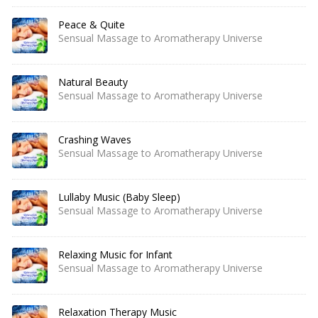
Peace & Quite
Sensual Massage to Aromatherapy Universe
Natural Beauty
Sensual Massage to Aromatherapy Universe
Crashing Waves
Sensual Massage to Aromatherapy Universe
Lullaby Music (Baby Sleep)
Sensual Massage to Aromatherapy Universe
Relaxing Music for Infant
Sensual Massage to Aromatherapy Universe
Relaxation Therapy Music