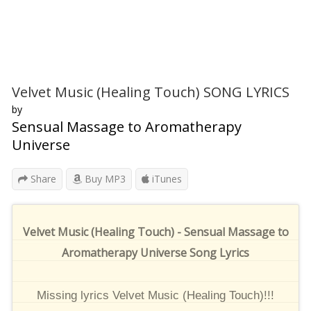
Velvet Music (Healing Touch) SONG LYRICS
by
Sensual Massage to Aromatherapy
Universe
Share
Buy MP3
iTunes
Velvet Music (Healing Touch) - Sensual Massage to
Aromatherapy Universe Song Lyrics
Missing lyrics Velvet Music (Healing Touch)!!!