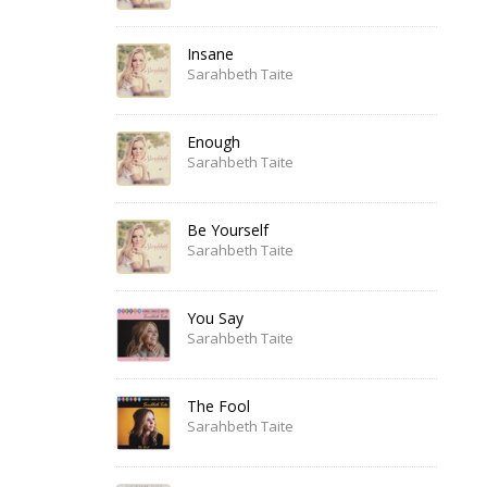
Insane
Sarahbeth Taite
Enough
Sarahbeth Taite
Be Yourself
Sarahbeth Taite
You Say
Sarahbeth Taite
The Fool
Sarahbeth Taite