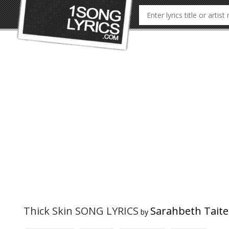
Thick Skin SONG LYRICS
Sarahbeth Taite
by