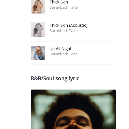
Thick Skin
Sarahbeth Taite
Thick Skin (Acoustic)
Sarahbeth Taite
Up All Night
Sarahbeth Taite
R&B/Soul song lyric