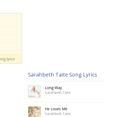
ong lyrics
Sarahbeth Taite Song Lyrics
Long Way
Sarahbeth Taite
He Loves Me
Sarahbeth Taite