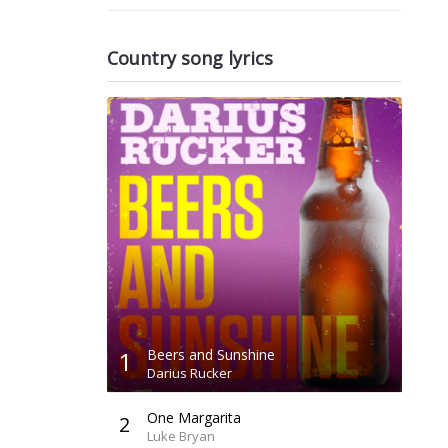
Country song lyrics
1
Beers and Sunshine
Darius Rucker
One Margarita
2
Luke Bryan