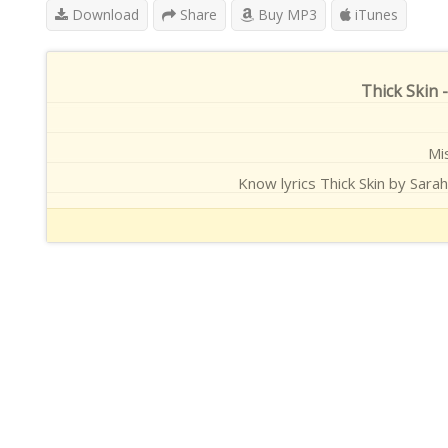
Download
Share
Buy MP3
iTunes
Thick Skin 
Mis
Know lyrics Thick Skin by Sarah