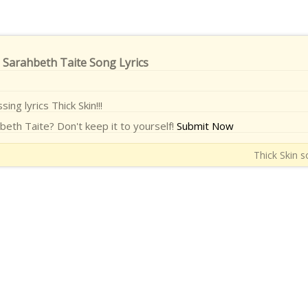
- Sarahbeth Taite Song Lyrics
sing lyrics Thick Skin!!!
beth Taite? Don't keep it to yourself!
Submit Now
Thick Skin s