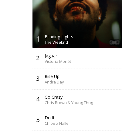
1
Blinding Lights
The Weeknd
Jaguar
2
Victoria Monét
Rise Up
3
Andra Day
Go Crazy
4
Chris Brown & Young Thug
Do It
5
Chloe x Halle