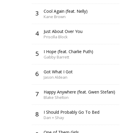
Cool Again (feat. Nelly)
3
Kane Brown
Just About Over You
4
Priscilla Block
I Hope (feat. Charlie Puth)
5
Gabby Barrett
Got What I Got
6
Jason Aldean
Happy Anywhere (feat. Gwen Stefani)
7
Blake Shelton
I Should Probably Go To Bed
8
Dan + Shay
One of Them Girls