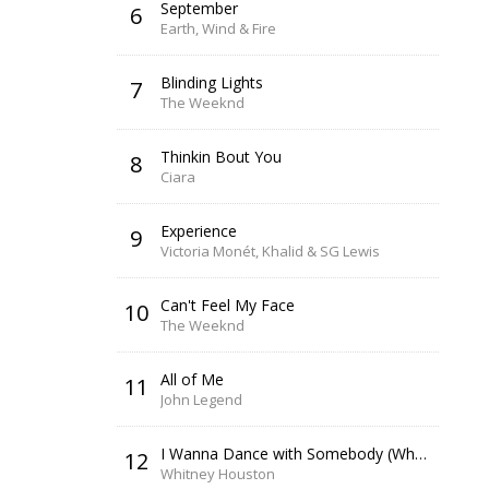
September
6
Earth, Wind & Fire
Blinding Lights
7
The Weeknd
Thinkin Bout You
8
Ciara
Experience
9
Victoria Monét, Khalid & SG Lewis
Can't Feel My Face
10
The Weeknd
All of Me
11
John Legend
I Wanna Dance with Somebody (Who Loves Me)
12
Whitney Houston