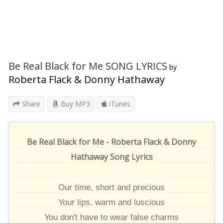
Be Real Black for Me SONG LYRICS
by
Roberta Flack & Donny Hathaway
Share
Buy MP3
iTunes
Be Real Black for Me - Roberta Flack & Donny
Hathaway Song Lyrics
Our time, short and precious
Your lips, warm and luscious
You don't have to wear false charms