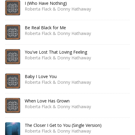
I (Who Have Nothing)
Roberta Flack & Donny Hathaway
Be Real Black for Me
Roberta Flack & Donny Hathaway
You've Lost That Loving Feeling
Roberta Flack & Donny Hathaway
Baby I Love You
Roberta Flack & Donny Hathaway
When Love Has Grown
Roberta Flack & Donny Hathaway
The Closer I Get to You (Single Version)
Roberta Flack & Donny Hathaway