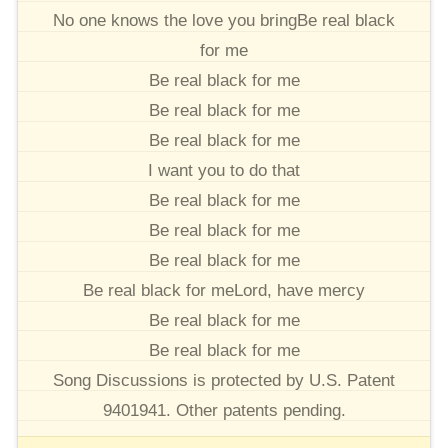
No one knows the love you bringBe real black
for me
Be real black for me
Be real black for me
Be real black for me
I want you to do that
Be real black for me
Be real black for me
Be real black for me
Be real black for meLord, have mercy
Be real black for me
Be real black for me
Song Discussions is protected by U.S. Patent
9401941. Other patents pending.