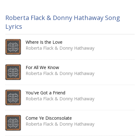
Roberta Flack & Donny Hathaway Song
Lyrics
Where Is the Love
Roberta Flack & Donny Hathaway
For All We Know
Roberta Flack & Donny Hathaway
You've Got a Friend
Roberta Flack & Donny Hathaway
Come Ye Disconsolate
Roberta Flack & Donny Hathaway