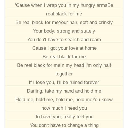
'Cause when I wrap you in my hungry armsBe
real black for me
Be real black for meYour hair, soft and crinkly
Your body, strong and stately
You don't have to search and roam
'Cause I got your love at home
Be real black for me
Be real black for meIn my head I'm only half
together
If I lose you, I'll be ruined forever
Darling, take my hand and hold me
Hold me, hold me, hold me, hold meYou know
how much I need you
To have you, really feel you
You don't have to change a thing