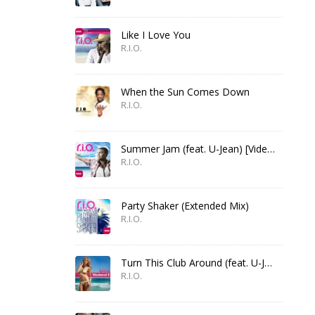
Like I Love You
R.I.O.
When the Sun Comes Down
R.I.O.
Summer Jam (feat. U-Jean) [Video Edit]
R.I.O.
Party Shaker (Extended Mix)
R.I.O.
Turn This Club Around (feat. U-Jean)
R.I.O.