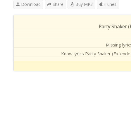
Download
Share
Buy MP3
iTunes
Party Shaker (E
Missing lyri
Know lyrics Party Shaker (Extended 