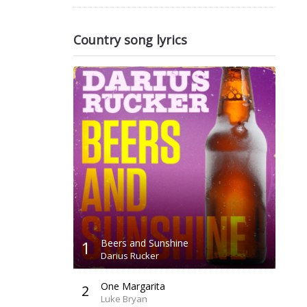
Country song lyrics
1
Beers and Sunshine
Darius Rucker
One Margarita
2
Luke Bryan