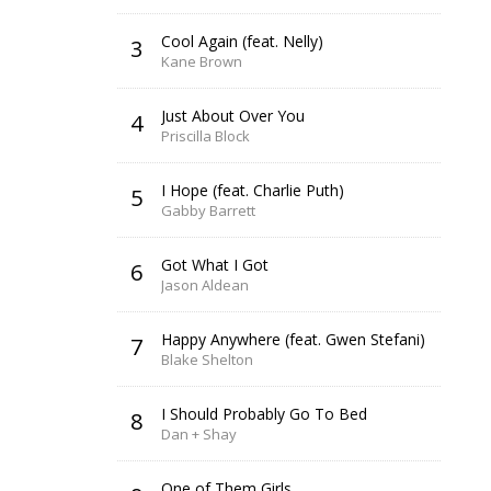
Cool Again (feat. Nelly)
3
Kane Brown
Just About Over You
4
Priscilla Block
I Hope (feat. Charlie Puth)
5
Gabby Barrett
Got What I Got
6
Jason Aldean
Happy Anywhere (feat. Gwen Stefani)
7
Blake Shelton
I Should Probably Go To Bed
8
Dan + Shay
One of Them Girls