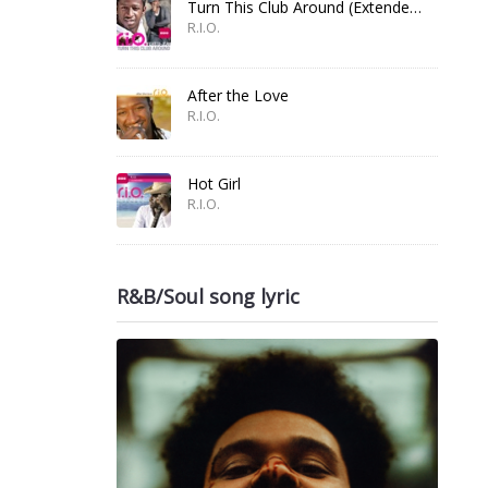
Turn This Club Around (Extended Mix)
R.I.O.
After the Love
R.I.O.
Hot Girl
R.I.O.
R&B/Soul song lyric