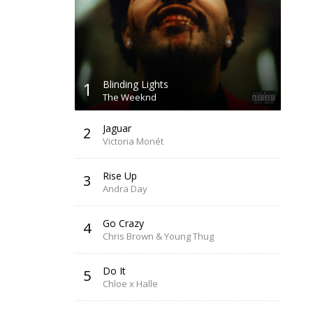
1
Blinding Lights
The Weeknd
Jaguar
2
Victoria Monét
Rise Up
3
Andra Day
Go Crazy
4
Chris Brown & Young Thug
Do It
5
Chloe x Halle