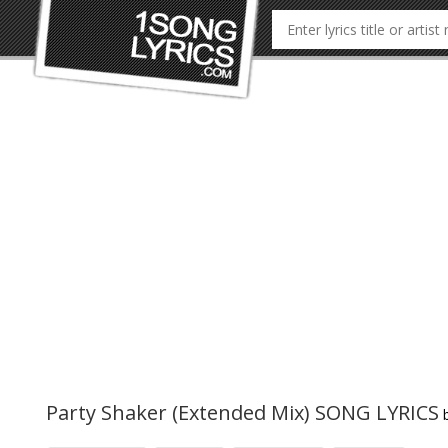
Party Shaker (Extended Mix) SONG LYRICS