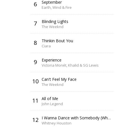
September
6
Earth, Wind & Fire
Blinding Lights
7
The Weeknd
Thinkin Bout You
8
Ciara
Experience
9
Victoria Monét, Khalid & SG Lewis
Can't Feel My Face
10
The Weeknd
All of Me
11
John Legend
I Wanna Dance with Somebody (Who Loves Me)
12
Whitney Houston