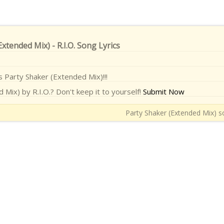
xtended Mix) - R.I.O. Song Lyrics
cs Party Shaker (Extended Mix)!!!
Mix) by R.I.O.? Don't keep it to yourself!
Submit Now
Party Shaker (Extended Mix) so