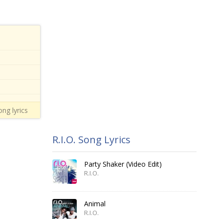
ng lyrics
R.I.O. Song Lyrics
Party Shaker (Video Edit)
R.I.O.
Animal
R.I.O.