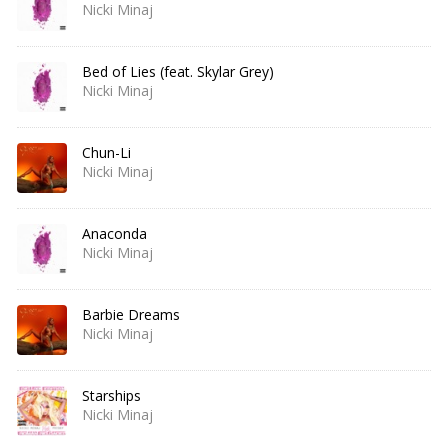
Nicki Minaj
Bed of Lies (feat. Skylar Grey)
Nicki Minaj
Chun-Li
Nicki Minaj
Anaconda
Nicki Minaj
Barbie Dreams
Nicki Minaj
Starships
Nicki Minaj