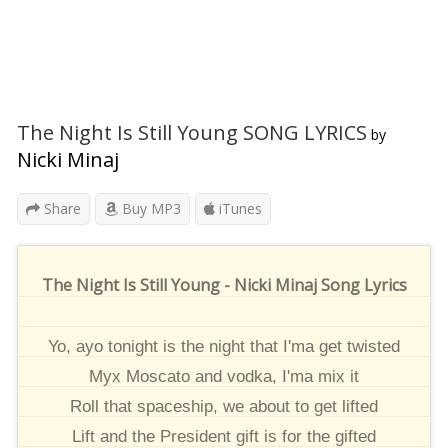
The Night Is Still Young SONG LYRICS
by
Nicki Minaj
Share
Buy MP3
iTunes
The Night Is Still Young - Nicki Minaj Song Lyrics
Yo, ayo tonight is the night that I'ma get twisted
Myx Moscato and vodka, I'ma mix it
Roll that spaceship, we about to get lifted
Lift and the President gift is for the gifted