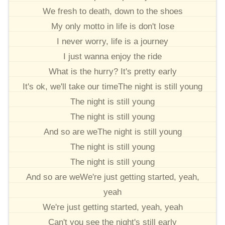
We fresh to death, down to the shoes
My only motto in life is don't lose
I never worry, life is a journey
I just wanna enjoy the ride
What is the hurry? It's pretty early
It's ok, we'll take our timeThe night is still young
The night is still young
The night is still young
And so are weThe night is still young
The night is still young
The night is still young
And so are weWe're just getting started, yeah,
yeah
We're just getting started, yeah, yeah
Can't you see the night's still early