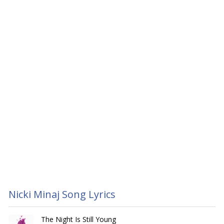
Nicki Minaj Song Lyrics
The Night Is Still Young