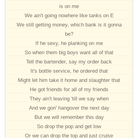
is on me
We ain't going nowhere like tanks on E
We still getting money, which bank is it gonna
be?
If he sexy, he planking on me
So when them big boys want all of that
Tell the bartender, say my order back
It's bottle service, he ordered that
Might let him take it home and slaughter that
He got friends for all of my friends
They ain't leaving 'till we say when
And we gon' hangover the next day
But we will remember this day
So drop the pop and get low
Or we can drop the top and just cruise