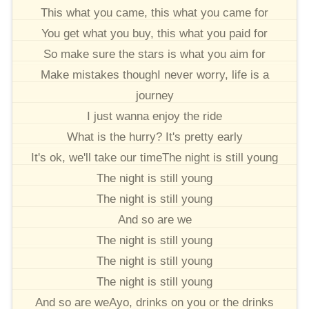
This what you came, this what you came for
You get what you buy, this what you paid for
So make sure the stars is what you aim for
Make mistakes thoughI never worry, life is a
journey
I just wanna enjoy the ride
What is the hurry? It's pretty early
It's ok, we'll take our timeThe night is still young
The night is still young
The night is still young
And so are we
The night is still young
The night is still young
The night is still young
And so are weAyo, drinks on you or the drinks