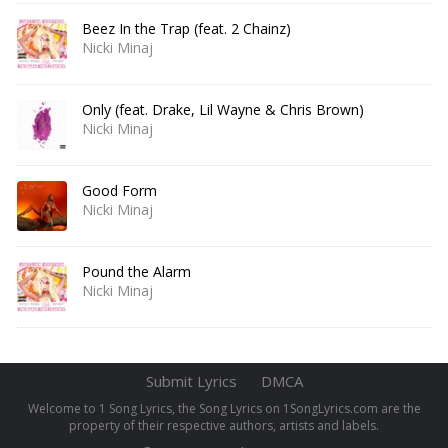
Beez In the Trap (feat. 2 Chainz)
Nicki Minaj
Only (feat. Drake, Lil Wayne & Chris Brown)
Nicki Minaj
Good Form
Nicki Minaj
Pound the Alarm
Nicki Minaj
Submit Lyrics
DMCA
Welcome to 1 Song Lyrics, the Song Lyrics on 1SongLyrics.com are the
property of their respective authors, artists and labels.