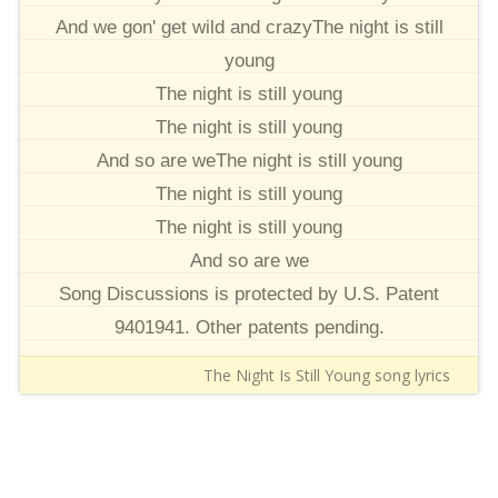
And we gon' get wild and crazyThe night is still
young
The night is still young
The night is still young
And so are weThe night is still young
The night is still young
The night is still young
And so are we
Song Discussions is protected by U.S. Patent
9401941. Other patents pending.
The Night Is Still Young song lyrics