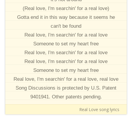
(Real love, I'm searchin' for a real love)
Gotta end it in this way because it seems he
can't be found
Real love, I'm searchin' for a real love
Someone to set my heart free
Real love, I'm searchin' for a real love
Real love, I'm searchin' for a real love
Someone to set my heart free
Real love, I'm searchin' for a real love, real love
Song Discussions is protected by U.S. Patent
9401941. Other patents pending.
Real Love song lyrics