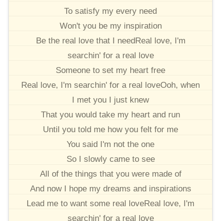
To satisfy my every need
Won't you be my inspiration
Be the real love that I needReal love, I'm
searchin' for a real love
Someone to set my heart free
Real love, I'm searchin' for a real loveOoh, when
I met you I just knew
That you would take my heart and run
Until you told me how you felt for me
You said I'm not the one
So I slowly came to see
All of the things that you were made of
And now I hope my dreams and inspirations
Lead me to want some real loveReal love, I'm
searchin' for a real love