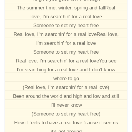
The summer time, winter, spring and fallReal
love, I'm searchin' for a real love
Someone to set my heart free
Real love, I'm searchin' for a real loveReal love,
I'm searchin' for a real love
Someone to set my heart free
Real love, I'm searchin' for a real loveYou see
I'm searching for a real love and I don't know
where to go
(Real love, I'm searchin' for a real love)
Been around the world and high and low and still
I'll never know
(Someone to set my heart free)
How it feels to have a real love 'cause it seems
it's not around