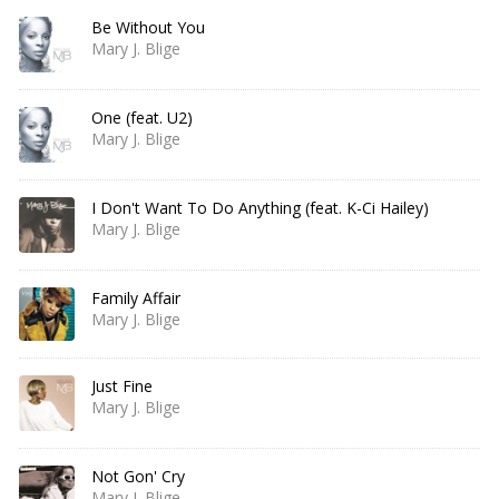
Be Without You
Mary J. Blige
One (feat. U2)
Mary J. Blige
I Don't Want To Do Anything (feat. K-Ci Hailey)
Mary J. Blige
Family Affair
Mary J. Blige
Just Fine
Mary J. Blige
Not Gon' Cry
Mary J. Blige