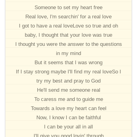
Someone to set my heart free
Real love, I'm searchin' for a real love
I got to have a real loveLove so true and oh
baby, I thought that your love was true
I thought you were the answer to the questions
in my mind
But it seems that I was wrong
If I stay strong maybe I'll find my real loveSo I
try my best and pray to God
He'll send me someone real
To caress me and to guide me
Towards a love my heart can feel
Now, I know I can be faithful
I can be your all in all
I'll give you good lovin' through