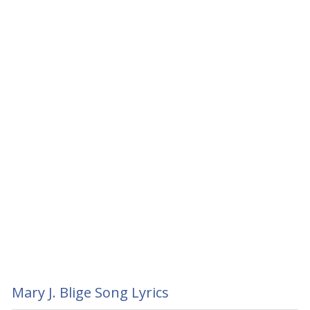
Mary J. Blige Song Lyrics