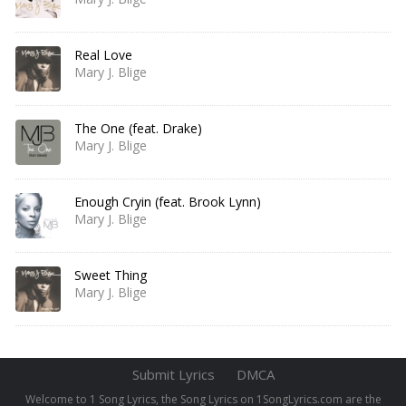
Real Love
Mary J. Blige
The One (feat. Drake)
Mary J. Blige
Enough Cryin (feat. Brook Lynn)
Mary J. Blige
Sweet Thing
Mary J. Blige
Submit Lyrics
DMCA
Welcome to 1 Song Lyrics, the Song Lyrics on 1SongLyrics.com are the