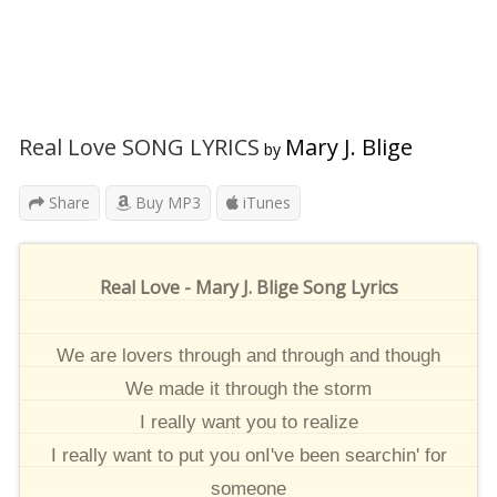
Real Love SONG LYRICS
Mary J. Blige
by
Share
Buy MP3
iTunes
Real Love - Mary J. Blige Song Lyrics
We are lovers through and through and though
We made it through the storm
I really want you to realize
I really want to put you onI've been searchin' for
someone