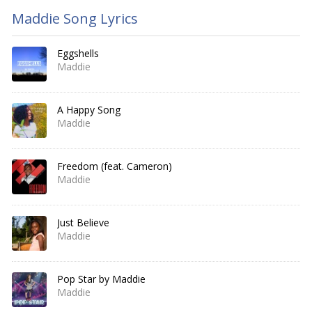
Maddie Song Lyrics
Eggshells
Maddie
A Happy Song
Maddie
Freedom (feat. Cameron)
Maddie
Just Believe
Maddie
Pop Star by Maddie
Maddie