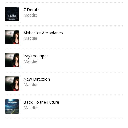
7 Detalis
Maddie
Alabaster Aeroplanes
Maddie
Pay the Piper
Maddie
New Direction
Maddie
Back To the Future
Maddie