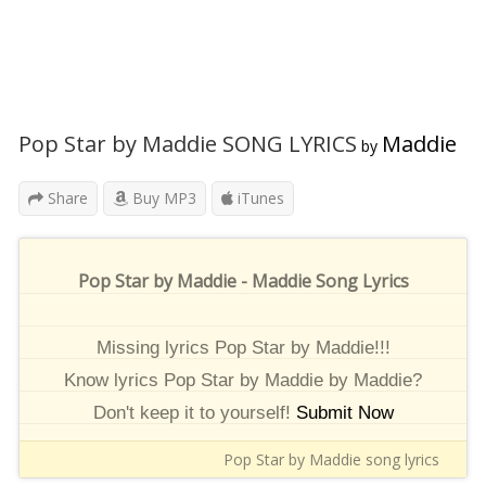
Pop Star by Maddie SONG LYRICS
Maddie
by
Share
Buy MP3
iTunes
Pop Star by Maddie - Maddie Song Lyrics
Missing lyrics Pop Star by Maddie!!!
Know lyrics Pop Star by Maddie by Maddie?
Don't keep it to yourself!
Submit Now
Pop Star by Maddie song lyrics