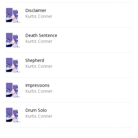
Disclaimer
Kurtis Conner
Death Sentence
Kurtis Conner
Shepherd
Kurtis Conner
Impressions
Kurtis Conner
Drum Solo
Kurtis Conner