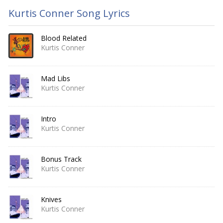
Kurtis Conner Song Lyrics
Blood Related
Kurtis Conner
Mad Libs
Kurtis Conner
Intro
Kurtis Conner
Bonus Track
Kurtis Conner
Knives
Kurtis Conner