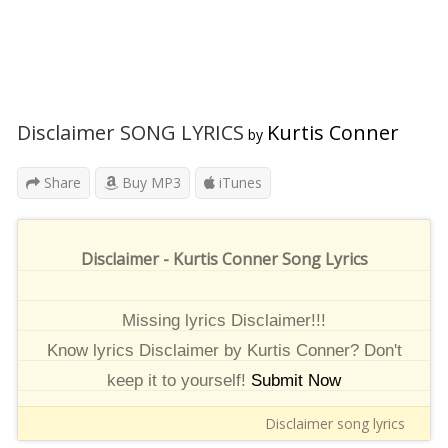
Disclaimer SONG LYRICS
Kurtis Conner
by
Share
Buy MP3
iTunes
Disclaimer - Kurtis Conner Song Lyrics
Missing lyrics Disclaimer!!!
Know lyrics Disclaimer by Kurtis Conner? Don't
keep it to yourself!
Submit Now
Disclaimer song lyrics