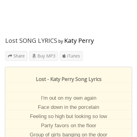
Lost SONG LYRICS
Katy Perry
by
Share
Buy MP3
iTunes
Lost - Katy Perry Song Lyrics
I'm out on my own again
Face down in the porcelain
Feeling so high but looking so low
Party favors on the floor
Group of girls banging on the door