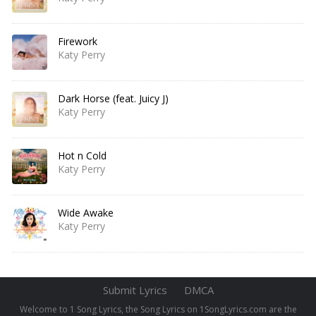
Firework
Katy Perry
Dark Horse (feat. Juicy J)
Katy Perry
Hot n Cold
Katy Perry
Wide Awake
Katy Perry
Submit Lyrics
DMCA
Welcome to 1 Song Lyrics, the Song Lyrics on 1SongLyrics.com are the