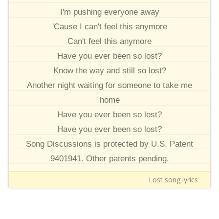
I'm pushing everyone away
'Cause I can't feel this anymore
Can't feel this anymore
Have you ever been so lost?
Know the way and still so lost?
Another night waiting for someone to take me
home
Have you ever been so lost?
Have you ever been so lost?
Song Discussions is protected by U.S. Patent
9401941. Other patents pending.
Lost song lyrics