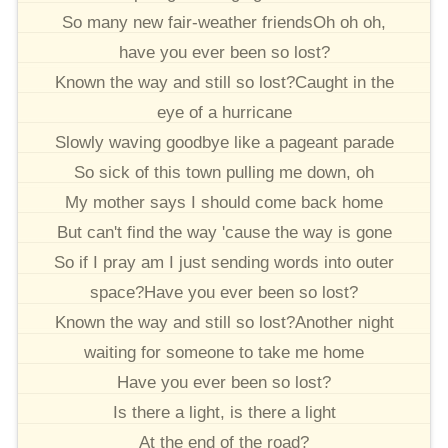
So many new fair-weather friendsOh oh oh,
have you ever been so lost?
Known the way and still so lost?Caught in the
eye of a hurricane
Slowly waving goodbye like a pageant parade
So sick of this town pulling me down, oh
My mother says I should come back home
But can't find the way 'cause the way is gone
So if I pray am I just sending words into outer
space?Have you ever been so lost?
Known the way and still so lost?Another night
waiting for someone to take me home
Have you ever been so lost?
Is there a light, is there a light
At the end of the road?