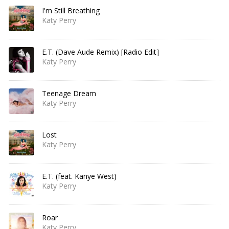
I'm Still Breathing
Katy Perry
E.T. (Dave Aude Remix) [Radio Edit]
Katy Perry
Teenage Dream
Katy Perry
Lost
Katy Perry
E.T. (feat. Kanye West)
Katy Perry
Roar
Katy Perry