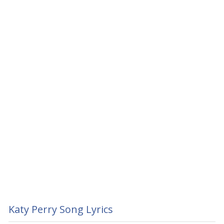
Katy Perry Song Lyrics