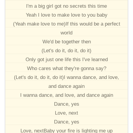
I'm a big girl got no secrets this time
Yeah I love to make love to you baby
(Yeah make love to me)If this would be a perfect
world
We'd be together then
(Let's do it, do it, do it)
Only got just one life this I've learned
Who cares what they're gonna say?
(Let's do it, do it, do it)I wanna dance, and love,
and dance again
I wanna dance, and love, and dance again
Dance, yes
Love, next
Dance, yes
Love, nextBaby your fire is lighting me up