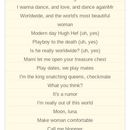
I wanna dance, and love, and dance againMr
Worldwide, and the world's most beautiful
woman
Modern day Hugh Hef (uh, yes)
Playboy to the death (uh, yes)
Is he really worldwide? (uh, yes)
Mami let me open your treasure chest
Play dates, we play mates
I'm the king snatching queens, checkmate
What you think?
It's a rumor
I'm really out of this world
Moon, luna
Make woman comfortable
Call me bloomer