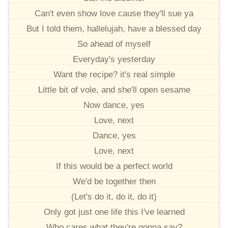
Can't even show love cause they'll sue ya
But I told them, hallelujah, have a blessed day
So ahead of myself
Everyday's yesterday
Want the recipe? it's real simple
Little bit of vole, and she'll open sesame
Now dance, yes
Love, next
Dance, yes
Love, next
If this would be a perfect world
We'd be together then
(Let's do it, do it, do it)
Only got just one life this I've learned
Who cares what they're gonna say?