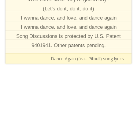
(Let's do it, do it, do it)
I wanna dance, and love, and dance again
I wanna dance, and love, and dance again
Song Discussions is protected by U.S. Patent
9401941. Other patents pending.
Dance Again (feat. Pitbull) song lyrics