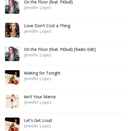
On the Floor (feat. Pitbull)
Jennifer Lopez
Love Don't Cost a Thing
Jennifer Lopez
On the Floor (feat. Pitbull) [Radio Edit]
Jennifer Lopez
Waiting for Tonight
Jennifer Lopez
Ain't Your Mama
Jennifer Lopez
Let's Get Loud
Jennifer Lopez