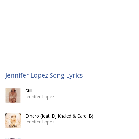
Jennifer Lopez Song Lyrics
Still
Jennifer Lopez
Dinero (feat. DJ Khaled & Cardi B)
Jennifer Lopez