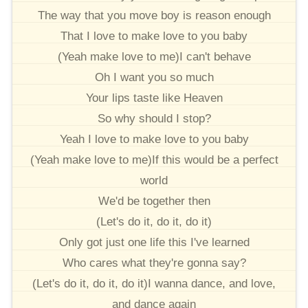
The way that you move boy is reason enough
That I love to make love to you baby
(Yeah make love to me)I can't behave
Oh I want you so much
Your lips taste like Heaven
So why should I stop?
Yeah I love to make love to you baby
(Yeah make love to me)If this would be a perfect
world
We'd be together then
(Let's do it, do it, do it)
Only got just one life this I've learned
Who cares what they're gonna say?
(Let's do it, do it, do it)I wanna dance, and love,
and dance again