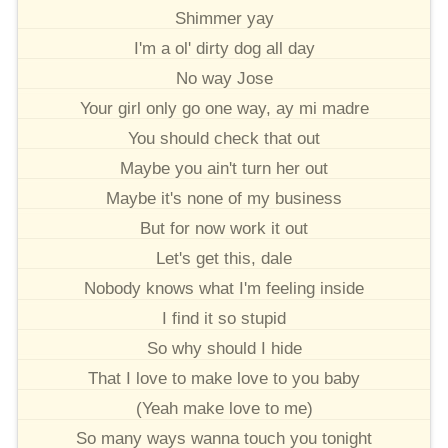
Shimmer yay
I'm a ol' dirty dog all day
No way Jose
Your girl only go one way, ay mi madre
You should check that out
Maybe you ain't turn her out
Maybe it's none of my business
But for now work it out
Let's get this, dale
Nobody knows what I'm feeling inside
I find it so stupid
So why should I hide
That I love to make love to you baby
(Yeah make love to me)
So many ways wanna touch you tonight