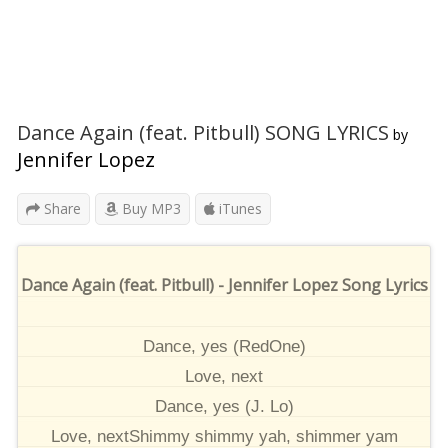
Dance Again (feat. Pitbull) SONG LYRICS
by
Jennifer Lopez
Share
Buy MP3
iTunes
Dance Again (feat. Pitbull) - Jennifer Lopez Song Lyrics
Dance, yes (RedOne)
Love, next
Dance, yes (J. Lo)
Love, nextShimmy shimmy yah, shimmer yam