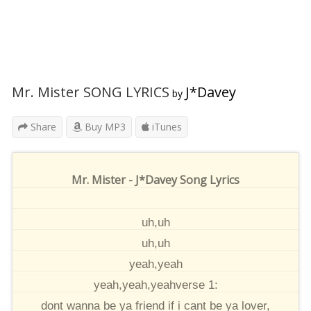
Mr. Mister SONG LYRICS
J*Davey
by
Share
Buy MP3
iTunes
Mr. Mister - J*Davey Song Lyrics
uh,uh
uh,uh
yeah,yeah
yeah,yeah,yeahverse 1:
dont wanna be ya friend if i cant be ya lover,