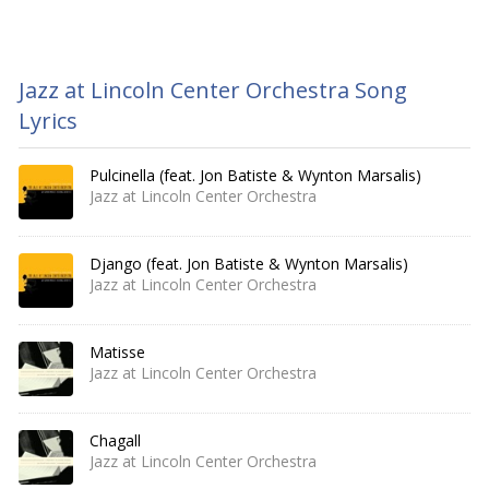
Jazz at Lincoln Center Orchestra Song
Lyrics
Pulcinella (feat. Jon Batiste & Wynton Marsalis)
Jazz at Lincoln Center Orchestra
Django (feat. Jon Batiste & Wynton Marsalis)
Jazz at Lincoln Center Orchestra
Matisse
Jazz at Lincoln Center Orchestra
Chagall
Jazz at Lincoln Center Orchestra