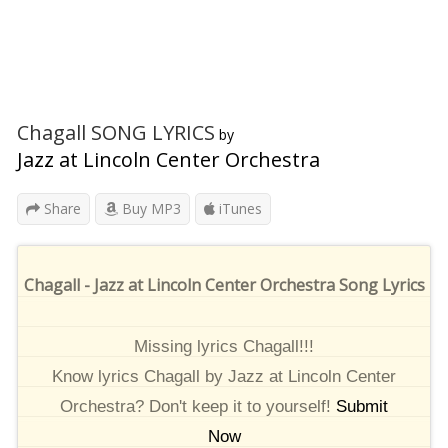
Chagall SONG LYRICS
by
Jazz at Lincoln Center Orchestra
Share
Buy MP3
iTunes
Chagall - Jazz at Lincoln Center Orchestra Song Lyrics
Missing lyrics Chagall!!!
Know lyrics Chagall by Jazz at Lincoln Center
Orchestra? Don't keep it to yourself!
Submit
Now