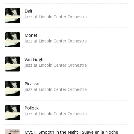
Dali
Jazz at Lincoln Center Orchestra
Monet
Jazz at Lincoln Center Orchestra
Van Gogh
Jazz at Lincoln Center Orchestra
Picasso
Jazz at Lincoln Center Orchestra
Pollock
Jazz at Lincoln Center Orchestra
Mvt. II: Smooth In the Night - Suave en la Noche