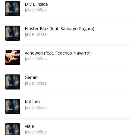
D V L Inside
Javier Viñas
Hipster Bluz (feat. Santiago Pagura)
Javier Viñas
Vanowen (feat. Federico Navarro)
Javier Viñas
Gemini
Javier Viñas
K X Jam
Javier Viñas
Viaje
Javier Viñas