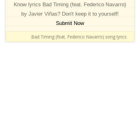
Know lyrics Bad Timing (feat. Federico Navarro)
by Javier Viñas? Don't keep it to yourself!
Submit Now
Bad Timing (feat. Federico Navarro) song lyrics