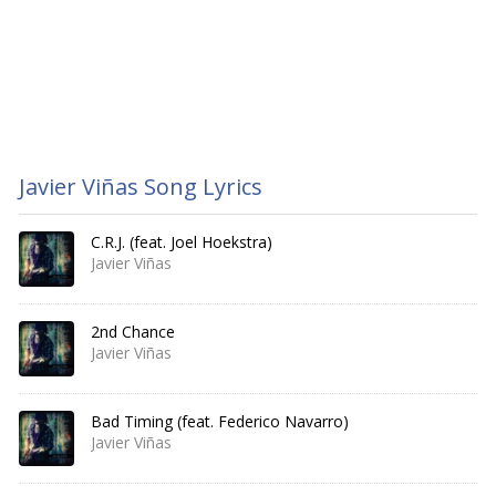
Javier Viñas Song Lyrics
C.R.J. (feat. Joel Hoekstra)
Javier Viñas
2nd Chance
Javier Viñas
Bad Timing (feat. Federico Navarro)
Javier Viñas