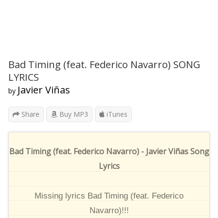
Bad Timing (feat. Federico Navarro) SONG
LYRICS
Javier Viñas
by
Share
Buy MP3
iTunes
Bad Timing (feat. Federico Navarro) - Javier Viñas Song
Lyrics
Missing lyrics Bad Timing (feat. Federico
Navarro)!!!