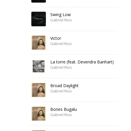
Swing Low
Gabriel Rios
Victor
Gabriel Rios
La torre (feat. Devendra Banhart)
Gabriel Rios
Broad Daylight
Gabriel Rios
Bones Bugalu
Gabriel Rios