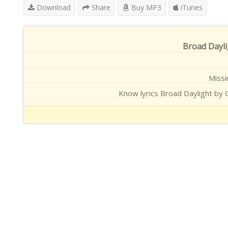
Download
Share
Buy MP3
iTunes
Broad Dayli
Missi
Know lyrics Broad Daylight by G