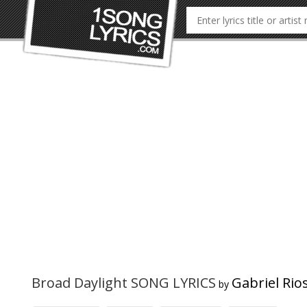
Broad Daylight SONG LYRICS
Gabriel Rio
by