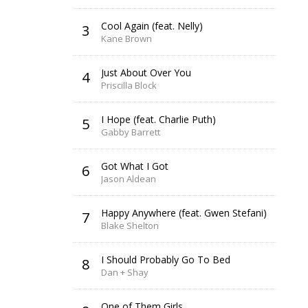
Cool Again (feat. Nelly)
3
Kane Brown
Just About Over You
4
Priscilla Block
I Hope (feat. Charlie Puth)
5
Gabby Barrett
Got What I Got
6
Jason Aldean
Happy Anywhere (feat. Gwen Stefani)
7
Blake Shelton
I Should Probably Go To Bed
8
Dan + Shay
One of Them Girls