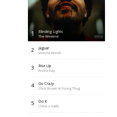
1
Blinding Lights
The Weeknd
Jaguar
2
Victoria Monét
Rise Up
3
Andra Day
Go Crazy
4
Chris Brown & Young Thug
Do It
5
Chloe x Halle