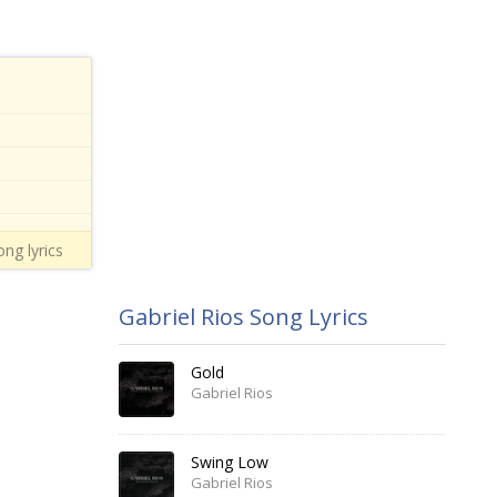
ng lyrics
Gabriel Rios Song Lyrics
Gold
Gabriel Rios
Swing Low
Gabriel Rios