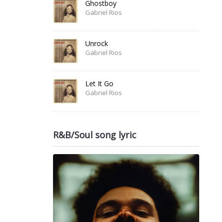
Ghostboy
Gabriel Rios
Unrock
Gabriel Rios
Let It Go
Gabriel Rios
R&B/Soul song lyric