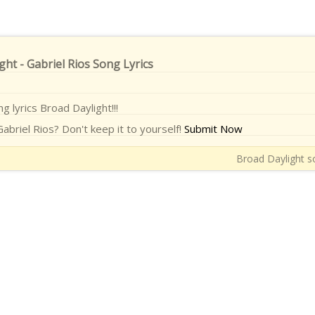
ght - Gabriel Rios Song Lyrics
ng lyrics Broad Daylight!!!
abriel Rios? Don't keep it to yourself!
Submit Now
Broad Daylight so