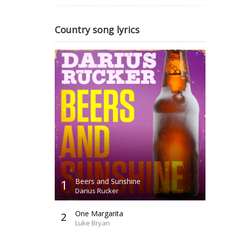
Country song lyrics
1
Beers and Sunshine
Darius Rucker
One Margarita
2
Luke Bryan