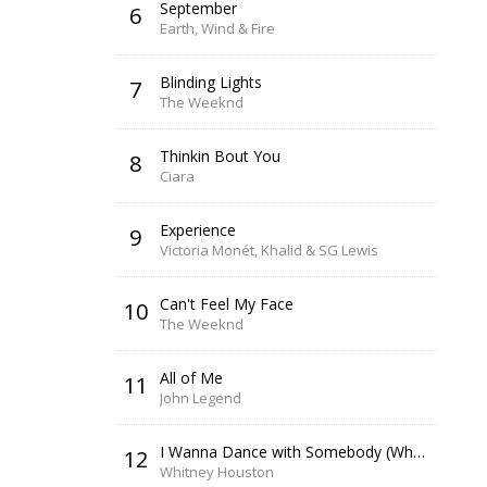
September
6
Earth, Wind & Fire
Blinding Lights
7
The Weeknd
Thinkin Bout You
8
Ciara
Experience
9
Victoria Monét, Khalid & SG Lewis
Can't Feel My Face
10
The Weeknd
All of Me
11
John Legend
I Wanna Dance with Somebody (Who Loves Me)
12
Whitney Houston