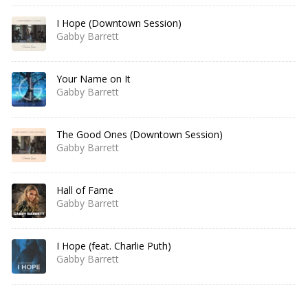
I Hope (Downtown Session)
Gabby Barrett
Your Name on It
Gabby Barrett
The Good Ones (Downtown Session)
Gabby Barrett
Hall of Fame
Gabby Barrett
I Hope (feat. Charlie Puth)
Gabby Barrett