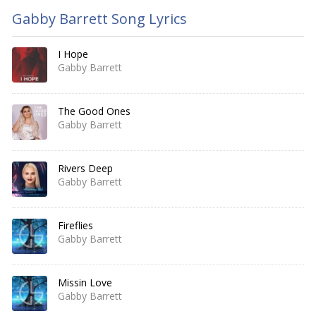
Gabby Barrett Song Lyrics
I Hope
Gabby Barrett
The Good Ones
Gabby Barrett
Rivers Deep
Gabby Barrett
Fireflies
Gabby Barrett
Missin Love
Gabby Barrett