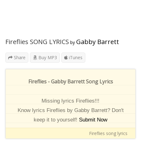
Fireflies SONG LYRICS
Gabby Barrett
by
Share
Buy MP3
iTunes
Fireflies - Gabby Barrett Song Lyrics
Missing lyrics Fireflies!!!
Know lyrics Fireflies by Gabby Barrett? Don't
keep it to yourself!
Submit Now
Fireflies song lyrics