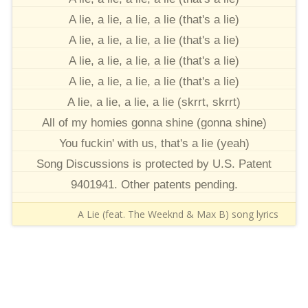
A lie, a lie, a lie, a lie (that's a lie)
A lie, a lie, a lie, a lie (that's a lie)
A lie, a lie, a lie, a lie (that's a lie)
A lie, a lie, a lie, a lie (that's a lie)
A lie, a lie, a lie, a lie (skrrt, skrrt)
All of my homies gonna shine (gonna shine)
You fuckin' with us, that's a lie (yeah)
Song Discussions is protected by U.S. Patent
9401941. Other patents pending.
A Lie (feat. The Weeknd & Max B) song lyrics