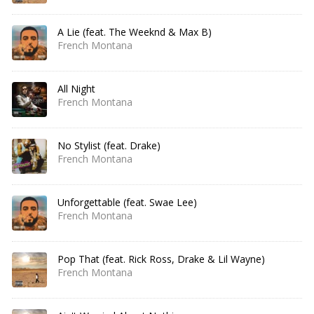
A Lie (feat. The Weeknd & Max B)
French Montana
All Night
French Montana
No Stylist (feat. Drake)
French Montana
Unforgettable (feat. Swae Lee)
French Montana
Pop That (feat. Rick Ross, Drake & Lil Wayne)
French Montana