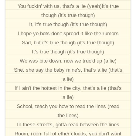
You fuckin' with us, that's a lie (yeah)It's true
though (it's true though)
It, it's true though (it's true though)
I hope yo bots don't spread it like the rumors
Sad, but it's true though (it's true though)
It's true though (it's true though)
We was bite down, now we true'd up (a lie)
She, she say the baby mine's, that's a lie (that's
a lie)
If I ain't the hottest in the city, that's a lie (that's
a lie)
School, teach you how to read the lines (read
the lines)
In these streets, gotta read between the lines
Room, room full of ether clouds, you don't want