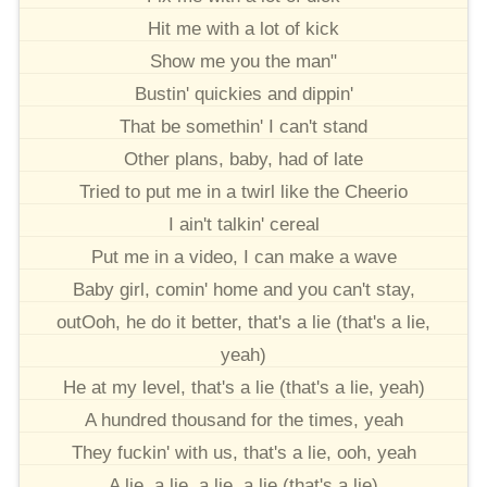
Hit me with a lot of kick
Show me you the man"
Bustin' quickies and dippin'
That be somethin' I can't stand
Other plans, baby, had of late
Tried to put me in a twirl like the Cheerio
I ain't talkin' cereal
Put me in a video, I can make a wave
Baby girl, comin' home and you can't stay,
outOoh, he do it better, that's a lie (that's a lie,
yeah)
He at my level, that's a lie (that's a lie, yeah)
A hundred thousand for the times, yeah
They fuckin' with us, that's a lie, ooh, yeah
A lie, a lie, a lie, a lie (that's a lie)