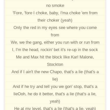
no smoke
'Fore, 'fore I choke, baby, I'ma choke 'em from
their choker (yeah)
Only the red in my eyes see where you come
from
We, we the gang, either you run with or run from
I, I'm the head, rockin' bet it's re-up in the sock
Me and Max hit the block like Karl Malone,
Stockton
And if I ain't the new Chapo, that's a lie (that's a
lie)
And if he try and tell you we gon' stop, that's a
lieOoh, he do it better, that's a lie (that's a lie,
yeah)
He at my level, that's a lie (that's a lie, yeah)