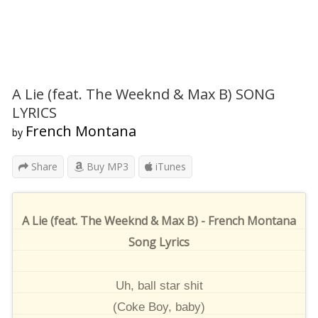
A Lie (feat. The Weeknd & Max B) SONG
LYRICS
French Montana
by
Share
Buy MP3
iTunes
A Lie (feat. The Weeknd & Max B) - French Montana
Song Lyrics
Uh, ball star shit
(Coke Boy, baby)