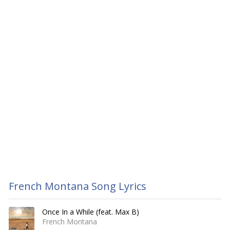
French Montana Song Lyrics
Once In a While (feat. Max B)
French Montana