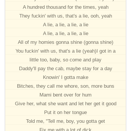
A hundred thousand for the times, yeah
They fuckin' with us, that's a lie, ooh, yeah
A lie, a lie, a lie, a lie
A lie, a lie, a lie, a lie
All of my homies gonna shine (gonna shine)
You fuckin' with us, that's a lie (yeah)I got in a
little too, baby, so come and play
Daddy'll pay the cab, maybe stay for a day
Knowin' I gotta make
Bitches, they call me whore, son, more buns
Mami bent over for hum
Give her, what she want and let her get it good
Put it on her tongue
Told me, "Tell me, boy, you gotta get
Fix me with a lot of dick