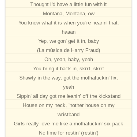
Thought I'd have a little fun with it
Montana, Montana, ow
You know what it is when you're hearin' that,
haaan
Yep, we gon' get it in, baby
(La música de Harry Fraud)
Oh, yeah, baby, yeah
You bring it back in, skrrt, skrrt
Shawty in the way, got the mothafuckin' fix,
yeah
Sippin' all day got me leanin' off the kickstand
House on my neck, 'nother house on my
wristband
Girls really love me like a mothafuckin' six pack
No time for restin' (restin')