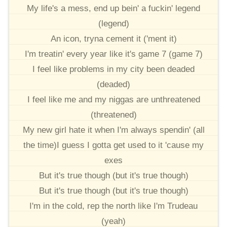
My life's a mess, end up bein' a fuckin' legend
(legend)
An icon, tryna cement it ('ment it)
I'm treatin' every year like it's game 7 (game 7)
I feel like problems in my city been deaded
(deaded)
I feel like me and my niggas are unthreatened
(threatened)
My new girl hate it when I'm always spendin' (all
the time)I guess I gotta get used to it 'cause my
exes
But it's true though (but it's true though)
But it's true though (but it's true though)
I'm in the cold, rep the north like I'm Trudeau
(yeah)