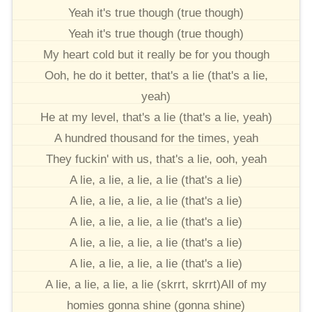
Yeah it's true though (true though)
Yeah it's true though (true though)
My heart cold but it really be for you though
Ooh, he do it better, that's a lie (that's a lie,
yeah)
He at my level, that's a lie (that's a lie, yeah)
A hundred thousand for the times, yeah
They fuckin' with us, that's a lie, ooh, yeah
A lie, a lie, a lie, a lie (that's a lie)
A lie, a lie, a lie, a lie (that's a lie)
A lie, a lie, a lie, a lie (that's a lie)
A lie, a lie, a lie, a lie (that's a lie)
A lie, a lie, a lie, a lie (that's a lie)
A lie, a lie, a lie, a lie (skrrt, skrrt)All of my
homies gonna shine (gonna shine)