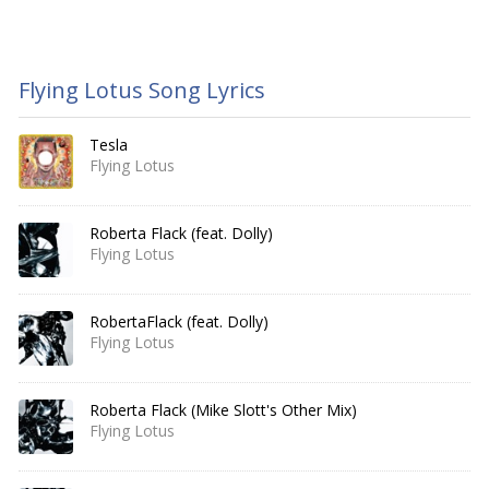
Flying Lotus Song Lyrics
Tesla
Flying Lotus
Roberta Flack (feat. Dolly)
Flying Lotus
RobertaFlack (feat. Dolly)
Flying Lotus
Roberta Flack (Mike Slott's Other Mix)
Flying Lotus