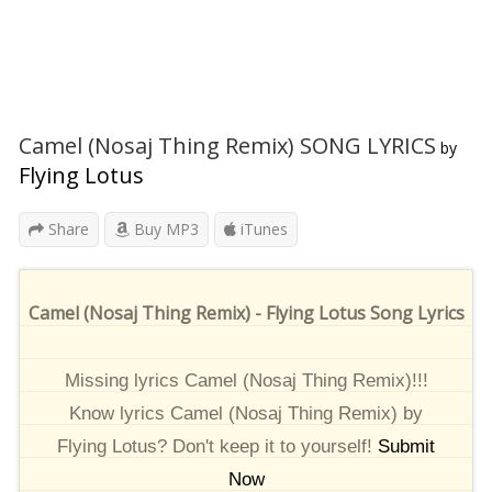
Camel (Nosaj Thing Remix) SONG LYRICS
by
Flying Lotus
Share
Buy MP3
iTunes
Camel (Nosaj Thing Remix) - Flying Lotus Song Lyrics
Missing lyrics Camel (Nosaj Thing Remix)!!!
Know lyrics Camel (Nosaj Thing Remix) by
Flying Lotus? Don't keep it to yourself!
Submit
Now