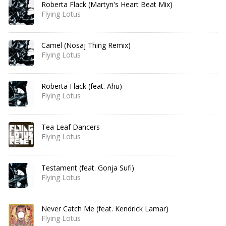
Roberta Flack (Martyn's Heart Beat Mix)
Flying Lotus
Camel (Nosaj Thing Remix)
Flying Lotus
Roberta Flack (feat. Ahu)
Flying Lotus
Tea Leaf Dancers
Flying Lotus
Testament (feat. Gonja Sufi)
Flying Lotus
Never Catch Me (feat. Kendrick Lamar)
Flying Lotus