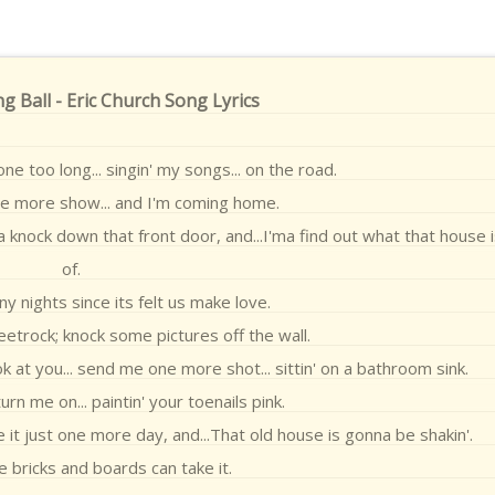
g Ball - Eric Church Song Lyrics
gone too long... singin' my songs... on the road.
ne more show... and I'm coming home.
a knock down that front door, and...I'ma find out what that house
of.
y nights since its felt us make love.
etrock; knock some pictures off the wall.
ok at you... send me one more shot... sittin' on a bathroom sink.
urn me on... paintin' your toenails pink.
e it just one more day, and...That old house is gonna be shakin'.
e bricks and boards can take it.