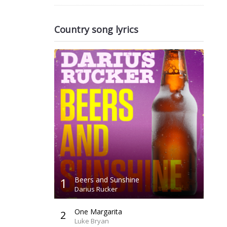
Country song lyrics
1
Beers and Sunshine
Darius Rucker
One Margarita
2
Luke Bryan