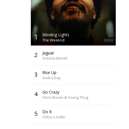
1
Blinding Lights
The Weeknd
Jaguar
2
Victoria Monét
Rise Up
3
Andra Day
Go Crazy
4
Chris Brown & Young Thug
Do It
5
Chloe x Halle