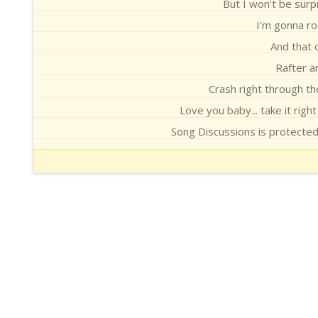
But I won't be surpr
I'm gonna roc
And that 
Rafter an
Crash right through th
Love you baby... take it right
Song Discussions is protecte