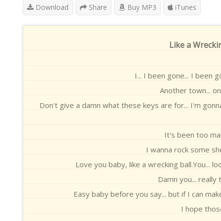
Download
Share
Buy MP3
iTunes
Like a Wreckin
I... I been gone... I been 
Another town... o
Don't give a damn what these keys are for... I'm gonn
It's been too man
I wanna rock some she
Love you baby, like a wrecking ball.You... lo
Damn you... really t
Easy baby before you say... but if I can mak
I hope thos