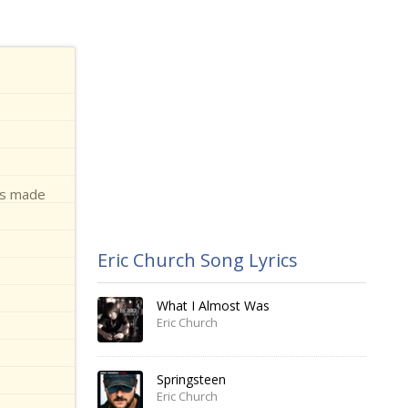
 is made
Eric Church Song Lyrics
What I Almost Was
Eric Church
Springsteen
Eric Church