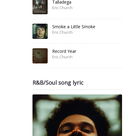
Talladega
Eric Church
Smoke a Little Smoke
Eric Church
Record Year
Eric Church
R&B/Soul song lyric