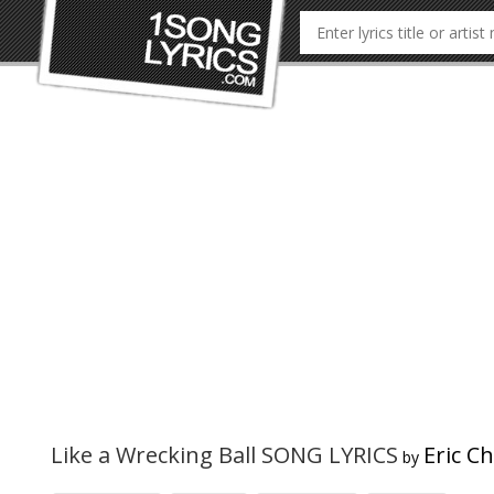
Like a Wrecking Ball SONG LYRICS
Eric C
by