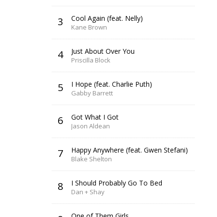
Cool Again (feat. Nelly)
3
Kane Brown
Just About Over You
4
Priscilla Block
I Hope (feat. Charlie Puth)
5
Gabby Barrett
Got What I Got
6
Jason Aldean
Happy Anywhere (feat. Gwen Stefani)
7
Blake Shelton
I Should Probably Go To Bed
8
Dan + Shay
One of Them Girls