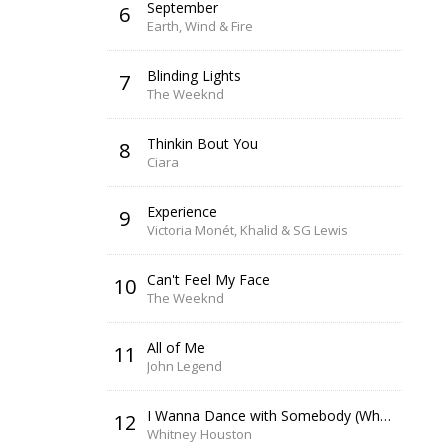
September
6
Earth, Wind & Fire
Blinding Lights
7
The Weeknd
Thinkin Bout You
8
Ciara
Experience
9
Victoria Monét, Khalid & SG Lewis
Can't Feel My Face
10
The Weeknd
All of Me
11
John Legend
I Wanna Dance with Somebody (Who Loves Me)
12
Whitney Houston