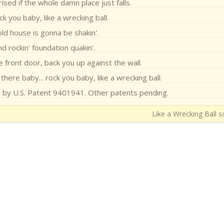
ised if the whole damn place just falls.
k you baby, like a wrecking ball.
old house is gonna be shakin'.
d rockin' foundation quakin'.
e front door, back you up against the wall.
 there baby... rock you baby, like a wrecking ball.
d by U.S. Patent 9401941. Other patents pending.
Like a Wrecking Ball s