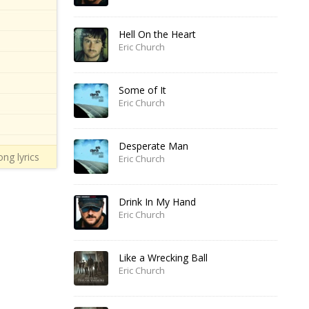
Hell On the Heart
Eric Church
Some of It
Eric Church
Desperate Man
ong lyrics
Eric Church
Drink In My Hand
Eric Church
Like a Wrecking Ball
Eric Church