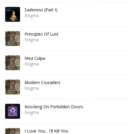
Sadeness (Part I)
Enigma
Principles Of Lust
Enigma
Mea Culpa
Enigma
Modern Crusaders
Enigma
Knocking On Forbidden Doors
Enigma
I Love You... I'll Kill You