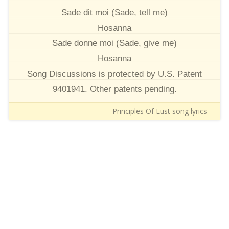
Sade dit moi (Sade, tell me)
Hosanna
Sade donne moi (Sade, give me)
Hosanna
Song Discussions is protected by U.S. Patent
9401941. Other patents pending.
Principles Of Lust song lyrics