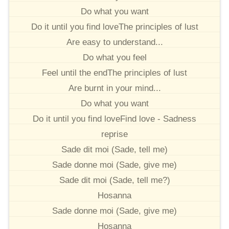
Do what you want
Do it until you find loveThe principles of lust
Are easy to understand...
Do what you feel
Feel until the endThe principles of lust
Are burnt in your mind...
Do what you want
Do it until you find loveFind love - Sadness
reprise
Sade dit moi (Sade, tell me)
Sade donne moi (Sade, give me)
Sade dit moi (Sade, tell me?)
Hosanna
Sade donne moi (Sade, give me)
Hosanna