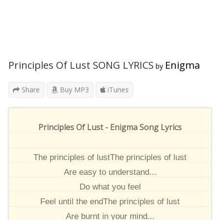
Principles Of Lust SONG LYRICS
Enigma
by
Share
Buy MP3
iTunes
Principles Of Lust - Enigma Song Lyrics
The principles of lustThe principles of lust
Are easy to understand...
Do what you feel
Feel until the endThe principles of lust
Are burnt in your mind...