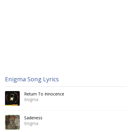
Enigma Song Lyrics
Return To Innocence
Enigma
Sadeness
Enigma