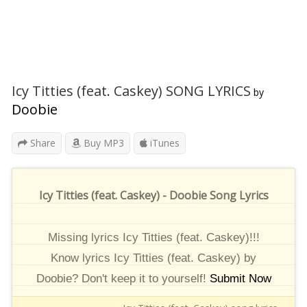
Icy Titties (feat. Caskey) SONG LYRICS
by
Doobie
Share
Buy MP3
iTunes
Icy Titties (feat. Caskey) - Doobie Song Lyrics
Missing lyrics Icy Titties (feat. Caskey)!!!
Know lyrics Icy Titties (feat. Caskey) by
Doobie? Don't keep it to yourself!
Submit Now