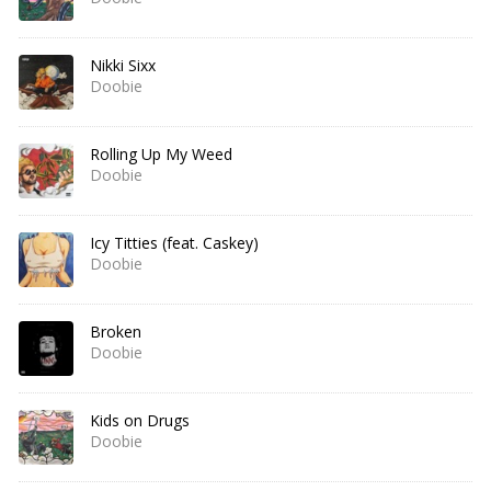
Nikki Sixx
Doobie
Rolling Up My Weed
Doobie
Icy Titties (feat. Caskey)
Doobie
Broken
Doobie
Kids on Drugs
Doobie