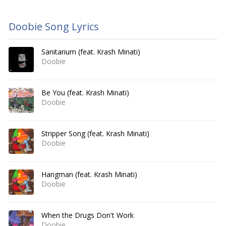
Doobie Song Lyrics
Sanitarium (feat. Krash Minati)
Doobie
Be You (feat. Krash Minati)
Doobie
Stripper Song (feat. Krash Minati)
Doobie
Hangman (feat. Krash Minati)
Doobie
When the Drugs Don't Work
Doobie