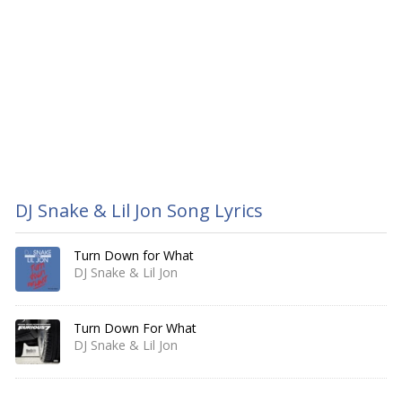
DJ Snake & Lil Jon Song Lyrics
Turn Down for What
DJ Snake & Lil Jon
Turn Down For What
DJ Snake & Lil Jon