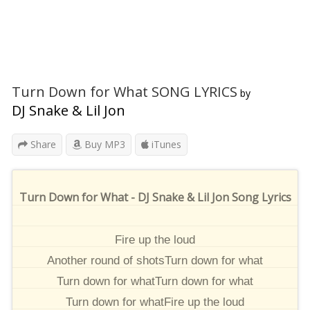
Turn Down for What SONG LYRICS
by
DJ Snake & Lil Jon
Share
Buy MP3
iTunes
Turn Down for What - DJ Snake & Lil Jon Song Lyrics
Fire up the loud
Another round of shotsTurn down for what
Turn down for whatTurn down for what
Turn down for whatFire up the loud