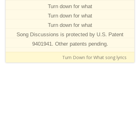
Turn down for what
Turn down for what
Turn down for what
Song Discussions is protected by U.S. Patent
9401941. Other patents pending.
Turn Down for What song lyrics