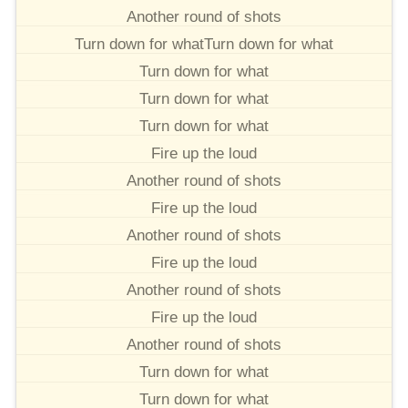
Another round of shots
Turn down for whatTurn down for what
Turn down for what
Turn down for what
Turn down for what
Fire up the loud
Another round of shots
Fire up the loud
Another round of shots
Fire up the loud
Another round of shots
Fire up the loud
Another round of shots
Turn down for what
Turn down for what