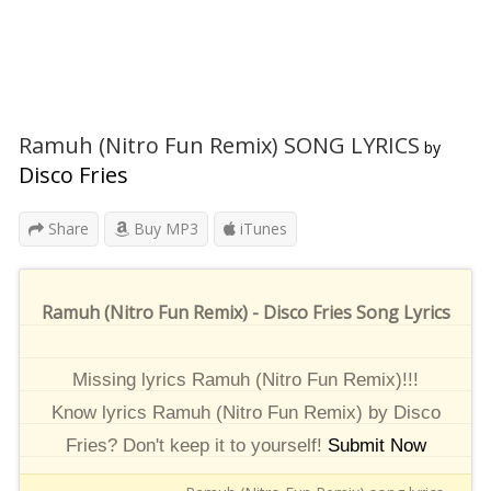
Ramuh (Nitro Fun Remix) SONG LYRICS
by
Disco Fries
Share
Buy MP3
iTunes
Ramuh (Nitro Fun Remix) - Disco Fries Song Lyrics
Missing lyrics Ramuh (Nitro Fun Remix)!!!
Know lyrics Ramuh (Nitro Fun Remix) by Disco
Fries? Don't keep it to yourself!
Submit Now