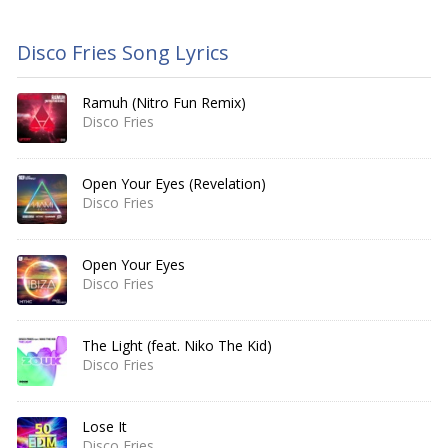
Disco Fries Song Lyrics
Ramuh (Nitro Fun Remix)
Disco Fries
Open Your Eyes (Revelation)
Disco Fries
Open Your Eyes
Disco Fries
The Light (feat. Niko The Kid)
Disco Fries
Lose It
Disco Fries