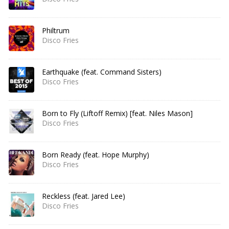
Philtrum
Disco Fries
Earthquake (feat. Command Sisters)
Disco Fries
Born to Fly (Liftoff Remix) [feat. Niles Mason]
Disco Fries
Born Ready (feat. Hope Murphy)
Disco Fries
Reckless (feat. Jared Lee)
Disco Fries