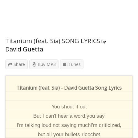
Titanium (feat. Sia) SONG LYRICS
by
David Guetta
Share
Buy MP3
iTunes
Titanium (feat. Sia) - David Guetta Song Lyrics
You shout it out
But I can't hear a word you say
I'm talking loud not saying muchI'm criticized,
but all your bullets ricochet