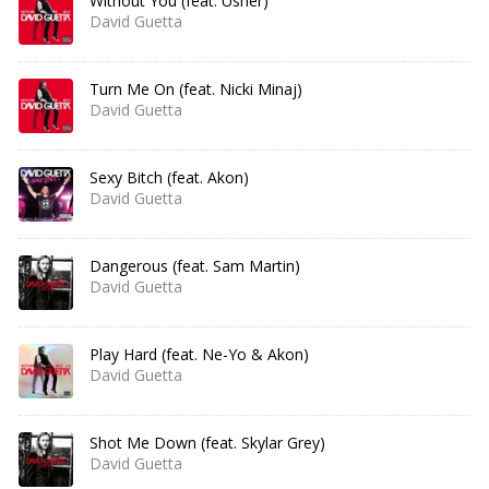
Without You (feat. Usher)
David Guetta
Turn Me On (feat. Nicki Minaj)
David Guetta
Sexy Bitch (feat. Akon)
David Guetta
Dangerous (feat. Sam Martin)
David Guetta
Play Hard (feat. Ne-Yo & Akon)
David Guetta
Shot Me Down (feat. Skylar Grey)
David Guetta