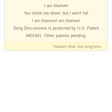
I am titanium
You shoot me down, but I won't fall
I am titaniumI am titanium
Song Discussions is protected by U.S. Patent
9401941. Other patents pending.
Titanium (feat. Sia) song lyrics