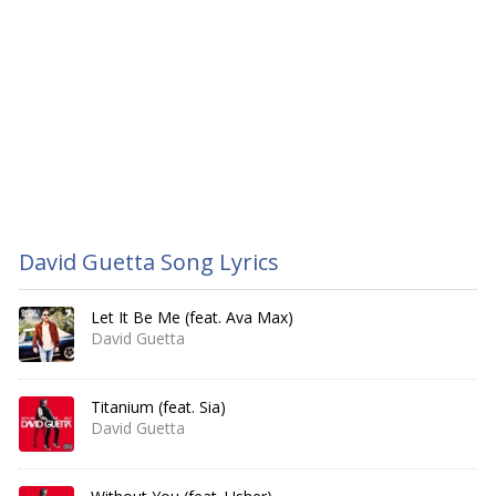
David Guetta Song Lyrics
Let It Be Me (feat. Ava Max)
David Guetta
Titanium (feat. Sia)
David Guetta