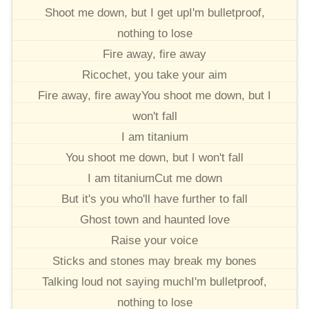
Shoot me down, but I get upI'm bulletproof,
nothing to lose
Fire away, fire away
Ricochet, you take your aim
Fire away, fire awayYou shoot me down, but I
won't fall
I am titanium
You shoot me down, but I won't fall
I am titaniumCut me down
But it's you who'll have further to fall
Ghost town and haunted love
Raise your voice
Sticks and stones may break my bones
Talking loud not saying muchI'm bulletproof,
nothing to lose