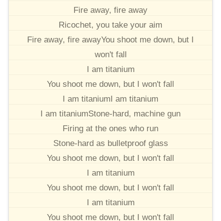
Fire away, fire away
Ricochet, you take your aim
Fire away, fire awayYou shoot me down, but I
won't fall
I am titanium
You shoot me down, but I won't fall
I am titaniumI am titanium
I am titaniumStone-hard, machine gun
Firing at the ones who run
Stone-hard as bulletproof glass
You shoot me down, but I won't fall
I am titanium
You shoot me down, but I won't fall
I am titanium
You shoot me down, but I won't fall