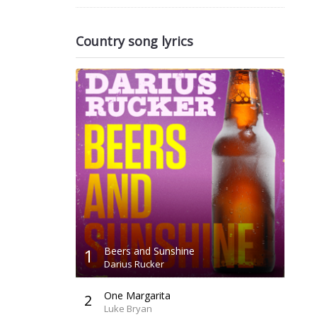
Country song lyrics
1
Beers and Sunshine
Darius Rucker
One Margarita
2
Luke Bryan