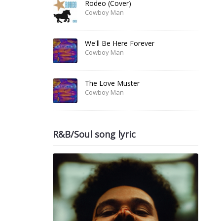
Rodeo (Cover)
Cowboy Man
We'll Be Here Forever
Cowboy Man
The Love Muster
Cowboy Man
R&B/Soul song lyric