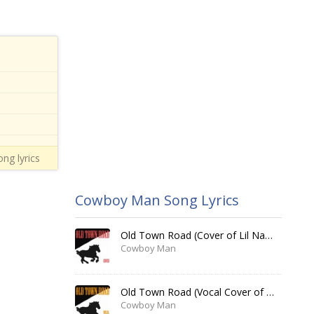
ng lyrics
Cowboy Man Song Lyrics
Old Town Road (Cover of Lil Nas X)
Cowboy Man
Old Town Road (Vocal Cover of Lil Nas X)
Cowboy Man