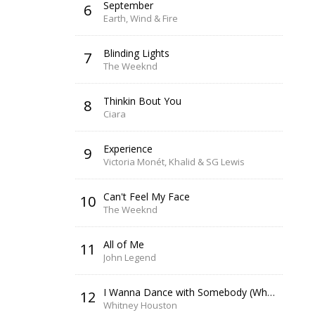
September
6
Earth, Wind & Fire
Blinding Lights
7
The Weeknd
Thinkin Bout You
8
Ciara
Experience
9
Victoria Monét, Khalid & SG Lewis
Can't Feel My Face
10
The Weeknd
All of Me
11
John Legend
I Wanna Dance with Somebody (Who Loves Me)
12
Whitney Houston