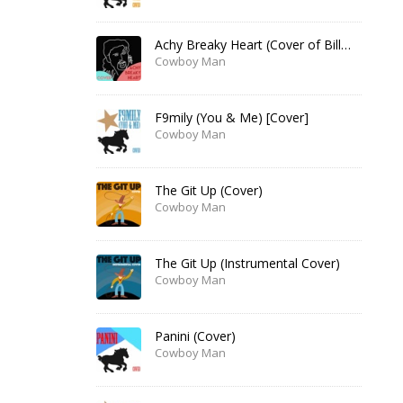
Achy Breaky Heart (Cover of Billy Ray Cyrus)
Cowboy Man
F9mily (You & Me) [Cover]
Cowboy Man
The Git Up (Cover)
Cowboy Man
The Git Up (Instrumental Cover)
Cowboy Man
Panini (Cover)
Cowboy Man