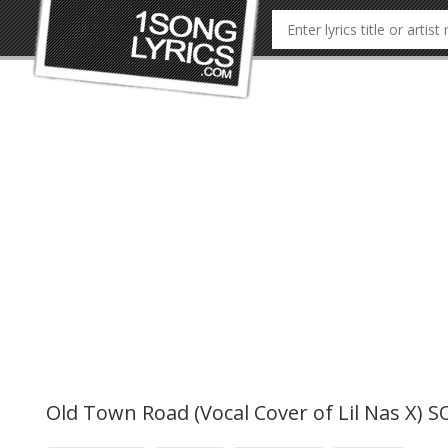
Old Town Road (Vocal Cover of Lil Nas X) 