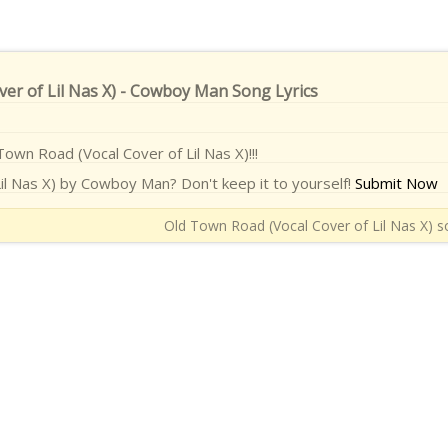
er of Lil Nas X) - Cowboy Man Song Lyrics
Town Road (Vocal Cover of Lil Nas X)!!!
il Nas X) by Cowboy Man? Don't keep it to yourself!
Submit Now
Old Town Road (Vocal Cover of Lil Nas X) so