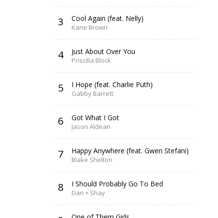
Cool Again (feat. Nelly)
3
Kane Brown
Just About Over You
4
Priscilla Block
I Hope (feat. Charlie Puth)
5
Gabby Barrett
Got What I Got
6
Jason Aldean
Happy Anywhere (feat. Gwen Stefani)
7
Blake Shelton
I Should Probably Go To Bed
8
Dan + Shay
One of Them Girls