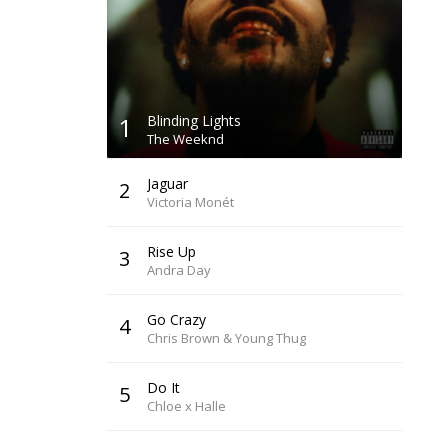
1
Blinding Lights
The Weeknd
Jaguar
2
Victoria Monét
Rise Up
3
Andra Day
Go Crazy
4
Chris Brown & Young Thug
Do It
5
Chloe x Halle