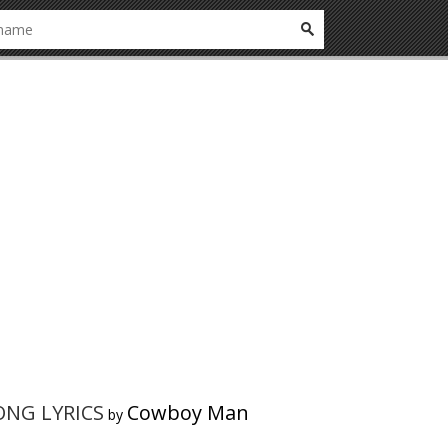
SONG LYRICS
Cowboy Man
by