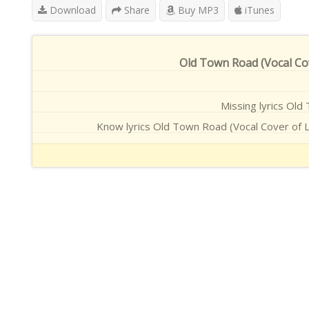
Download
Share
Buy MP3
iTunes
Old Town Road (Vocal Cov
Missing lyrics Old 
Know lyrics Old Town Road (Vocal Cover of L