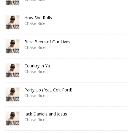
How She Rolls
Chase Rice
Best Beers of Our Lives
Chase Rice
Country in Ya
Chase Rice
Party Up (feat. Colt Ford)
Chase Rice
Jack Daniels and Jesus
Chase Rice