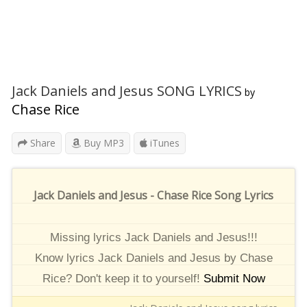
Jack Daniels and Jesus SONG LYRICS
by
Chase Rice
Share
Buy MP3
iTunes
Jack Daniels and Jesus - Chase Rice Song Lyrics
Missing lyrics Jack Daniels and Jesus!!!
Know lyrics Jack Daniels and Jesus by Chase
Rice? Don't keep it to yourself!
Submit Now