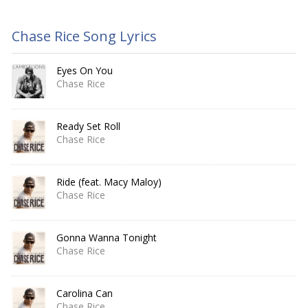
Chase Rice Song Lyrics
Eyes On You
Chase Rice
Ready Set Roll
Chase Rice
Ride (feat. Macy Maloy)
Chase Rice
Gonna Wanna Tonight
Chase Rice
Carolina Can
Chase Rice