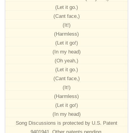
(Let it go.)
(Cant face,)
(It!)
(Harmless)
(Let it go!)
(In my head)
(Oh yeah,)
(Let it go.)
(Cant face,)
(It!)
(Harmless)
(Let it go!)
(In my head)
Song Discussions is protected by U.S. Patent
9401941. Other patents pending.