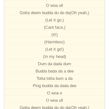
O woa ull
Gotta deem budda du do da(Oh yeah,)
(Let it go.)
(Cant face,)
(It!)
(Harmless)
(Let it go!)
(In my head)
Dum da dada dum
Budda bada da a dee
Totta totta bum a da
Ping budda da dada dee
O woa o
O woa ull
Gotta deem budda du do da(Oh yeah,)