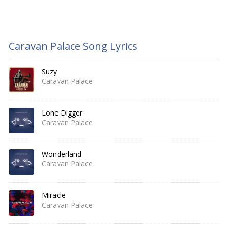
Caravan Palace Song Lyrics
Suzy
Caravan Palace
Lone Digger
Caravan Palace
Wonderland
Caravan Palace
Miracle
Caravan Palace