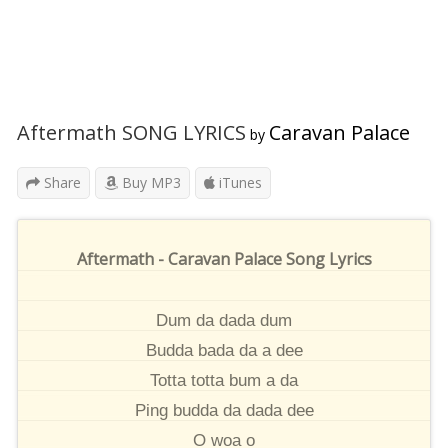
Aftermath SONG LYRICS
Caravan Palace
by
Share
Buy MP3
iTunes
Aftermath - Caravan Palace Song Lyrics
Dum da dada dum
Budda bada da a dee
Totta totta bum a da
Ping budda da dada dee
O woa o