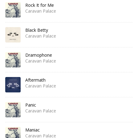
Rock It for Me
Caravan Palace
Black Betty
Caravan Palace
Dramophone
Caravan Palace
Aftermath
Caravan Palace
Panic
Caravan Palace
Maniac
Caravan Palace