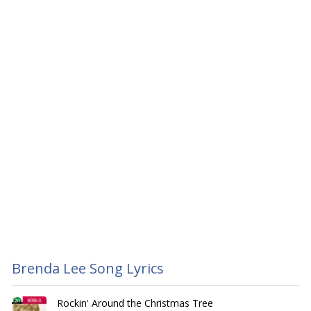
Brenda Lee Song Lyrics
Rockin' Around the Christmas Tree