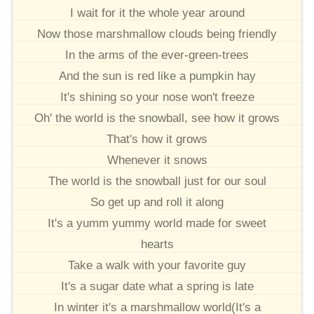
I wait for it the whole year around
Now those marshmallow clouds being friendly
In the arms of the ever-green-trees
And the sun is red like a pumpkin hay
It's shining so your nose won't freeze
Oh' the world is the snowball, see how it grows
That's how it grows
Whenever it snows
The world is the snowball just for our soul
So get up and roll it along
It's a yumm yummy world made for sweet
hearts
Take a walk with your favorite guy
It's a sugar date what a spring is late
In winter it's a marshmallow world(It's a