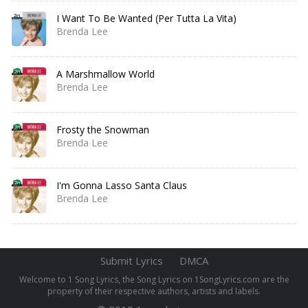
I Want To Be Wanted (Per Tutta La Vita)
Brenda Lee
A Marshmallow World
Brenda Lee
Frosty the Snowman
Brenda Lee
I'm Gonna Lasso Santa Claus
Brenda Lee
Submit Lyrics
DMCA
Welcome to 1 Song Lyrics, the Song Lyrics on 1SongLyrics.com are the
property of their respective authors, artists and labels.