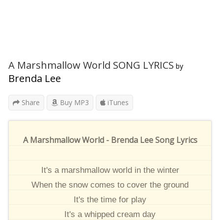
A Marshmallow World SONG LYRICS
by
Brenda Lee
Share
Buy MP3
iTunes
A Marshmallow World - Brenda Lee Song Lyrics
It's a marshmallow world in the winter
When the snow comes to cover the ground
It's the time for play
It's a whipped cream day