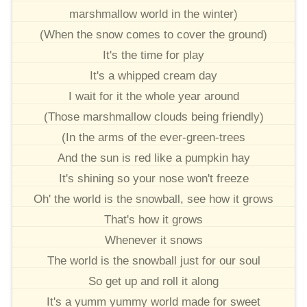
marshmallow world in the winter)
(When the snow comes to cover the ground)
It's the time for play
It's a whipped cream day
I wait for it the whole year around
(Those marshmallow clouds being friendly)
(In the arms of the ever-green-trees
And the sun is red like a pumpkin hay
It's shining so your nose won't freeze
Oh' the world is the snowball, see how it grows
That's how it grows
Whenever it snows
The world is the snowball just for our soul
So get up and roll it along
It's a yumm yummy world made for sweet