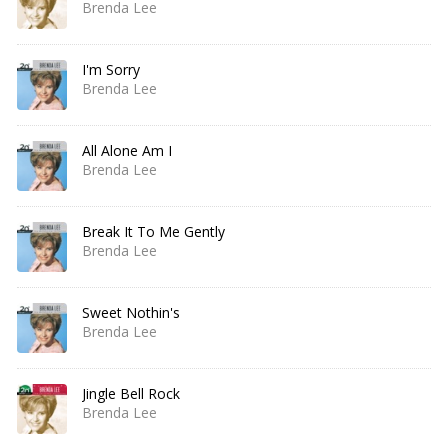
Brenda Lee
I'm Sorry
Brenda Lee
All Alone Am I
Brenda Lee
Break It To Me Gently
Brenda Lee
Sweet Nothin's
Brenda Lee
Jingle Bell Rock
Brenda Lee