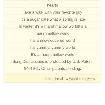
hearts
Take a walk with your favorite guy
It's a sugar date what a spring is late
In winter it's a marshmallow worldIt's a
marshmallow world
It's a snow covered world
It's yummy, yummy world
It's a marshmallow world
Song Discussions is protected by U.S. Patent
9401941. Other patents pending.
A Marshmallow World song lyrics