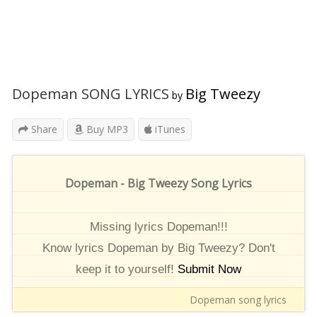
Dopeman SONG LYRICS
Big Tweezy
by
Share
Buy MP3
iTunes
Dopeman - Big Tweezy Song Lyrics
Missing lyrics Dopeman!!!
Know lyrics Dopeman by Big Tweezy? Don't
keep it to yourself!
Submit Now
Dopeman song lyrics