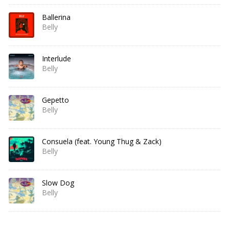
Ballerina
Belly
Interlude
Belly
Gepetto
Belly
Consuela (feat. Young Thug & Zack)
Belly
Slow Dog
Belly