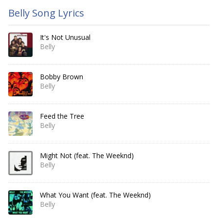
Belly Song Lyrics
It's Not Unusual
Belly
Bobby Brown
Belly
Feed the Tree
Belly
Might Not (feat. The Weeknd)
Belly
What You Want (feat. The Weeknd)
Belly