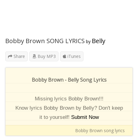
Bobby Brown SONG LYRICS
Belly
by
Share
Buy MP3
iTunes
Bobby Brown - Belly Song Lyrics
Missing lyrics Bobby Brown!!!
Know lyrics Bobby Brown by Belly? Don't keep
it to yourself!
Submit Now
Bobby Brown song lyrics