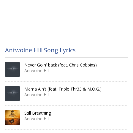
Antwoine Hill Song Lyrics
Never Goin' back (feat. Chris Cobbins)
Antwoine Hill
Mama Ain't (feat. Triple Thr33 & M.O.G.)
Antwoine Hill
Still Breathing
Antwoine Hill