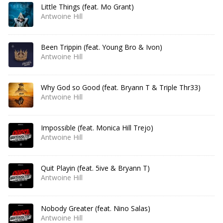
Little Things (feat. Mo Grant)
Antwoine Hill
Been Trippin (feat. Young Bro & Ivon)
Antwoine Hill
Why God so Good (feat. Bryann T & Triple Thr33)
Antwoine Hill
Impossible (feat. Monica Hill Trejo)
Antwoine Hill
Quit Playin (feat. 5ive & Bryann T)
Antwoine Hill
Nobody Greater (feat. Nino Salas)
Antwoine Hill