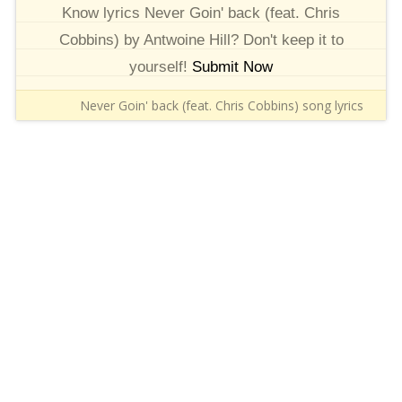
Know lyrics Never Goin' back (feat. Chris
Cobbins) by Antwoine Hill? Don't keep it to
yourself!
Submit Now
Never Goin' back (feat. Chris Cobbins) song lyrics