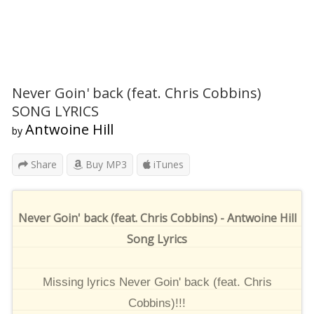
Never Goin' back (feat. Chris Cobbins)
SONG LYRICS
Antwoine Hill
by
Share
Buy MP3
iTunes
Never Goin' back (feat. Chris Cobbins) - Antwoine Hill
Song Lyrics
Missing lyrics Never Goin' back (feat. Chris
Cobbins)!!!