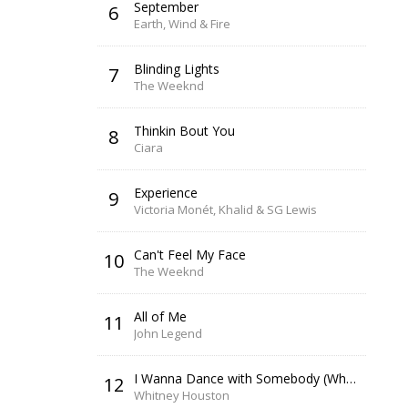
September
6
Earth, Wind & Fire
Blinding Lights
7
The Weeknd
Thinkin Bout You
8
Ciara
Experience
9
Victoria Monét, Khalid & SG Lewis
Can't Feel My Face
10
The Weeknd
All of Me
11
John Legend
I Wanna Dance with Somebody (Who Loves Me)
12
Whitney Houston