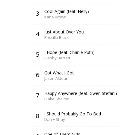
Cool Again (feat. Nelly)
3
Kane Brown
Just About Over You
4
Priscilla Block
I Hope (feat. Charlie Puth)
5
Gabby Barrett
Got What I Got
6
Jason Aldean
Happy Anywhere (feat. Gwen Stefani)
7
Blake Shelton
I Should Probably Go To Bed
8
Dan + Shay
One of Them Girls