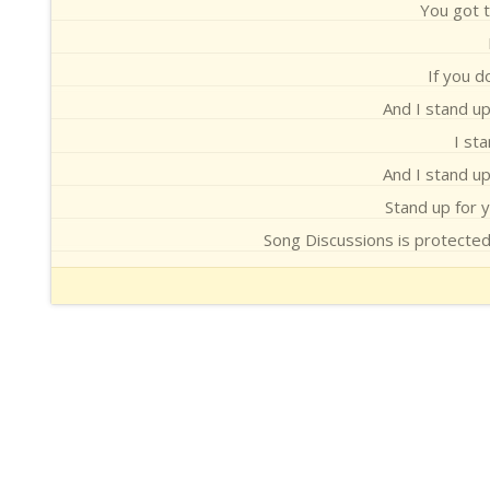
You got t
If you d
And I stand up
I st
And I stand up
Stand up for yo
Song Discussions is protecte