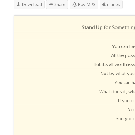
Download
Share
Buy MP3
iTunes
Stand Up for Something
You can ha
All the pos
But it's all worthle
Not by what you 
You can h
What does it, wh
If you d
You
You got t