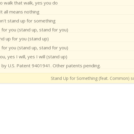
o walk that walk, yes you do
It all means nothing
on't stand up for something
 for you (stand up, stand for you)
and up for you (stand up)
 for you (stand up, stand for you)
u, yes I will, yes I will (stand up)
d by U.S. Patent 9401941. Other patents pending.
Stand Up for Something (feat. Common) so