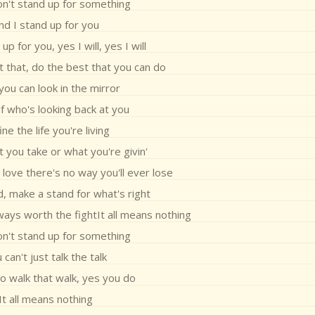
on't stand up for something
nd I stand up for you
up for you, yes I will, yes I will
 that, do the best that you can do
ou can look in the mirror
f who's looking back at you
ne the life you're living
 you take or what you're givin'
 love there's no way you'll ever lose
, make a stand for what's right
ways worth the fightIt all means nothing
on't stand up for something
 can't just talk the talk
o walk that walk, yes you do
It all means nothing