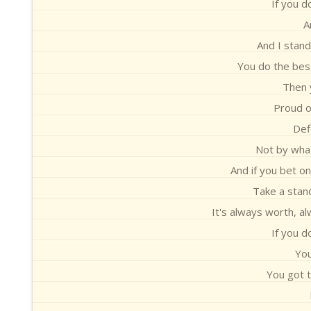
If you d
A
And I stand 
You do the best
Then y
Proud o
Defi
Not by what
And if you bet on
Take a stand
It's always worth, al
If you d
You
You got t