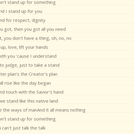
on't stand up for something
nd I stand up for you
nd for respect, dignity
you got, then you got all you need
, you don't have a thing, oh, no, no
 up, love, lift your hands
with you 'cause I understand
 to judge, just to take a stand
er plan's the Creator's plan
all rise like the day began
nd touch with the Savior's hand
we stand like this native land
e the ways of manAnd it all means nothing
on't stand up for something
 can't just talk the talk