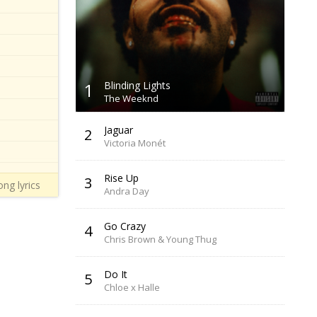
1
Blinding Lights
The Weeknd
Jaguar
2
Victoria Monét
Rise Up
3
ng lyrics
Andra Day
Go Crazy
4
Chris Brown & Young Thug
Do It
5
Chloe x Halle