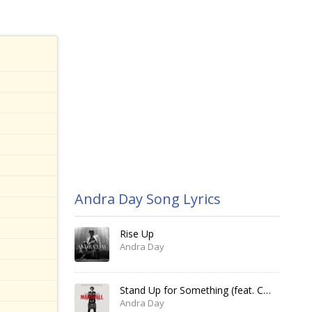
Andra Day Song Lyrics
Rise Up
Andra Day
Stand Up for Something (feat. Common)
Andra Day