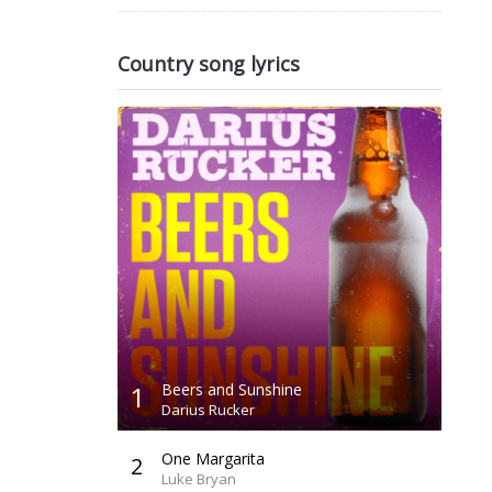
Country song lyrics
1
Beers and Sunshine
Darius Rucker
One Margarita
2
Luke Bryan