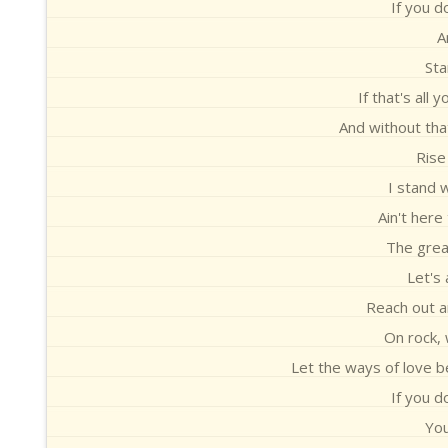
If you d
A
Sta
If that's all 
And without that
Rise
I stand 
Ain't here
The great
Let's 
Reach out a
On rock, 
Let the ways of love b
If you d
You