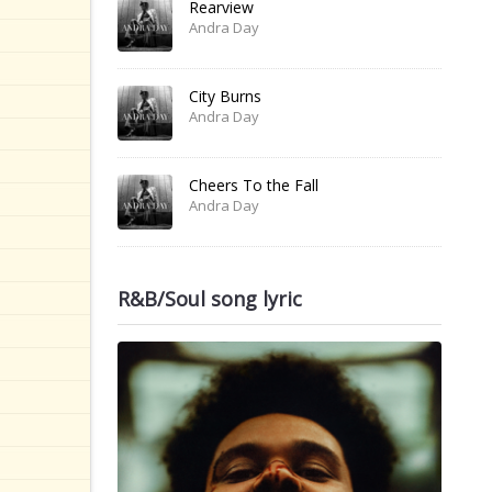
Rearview
Andra Day
City Burns
Andra Day
Cheers To the Fall
Andra Day
R&B/Soul song lyric