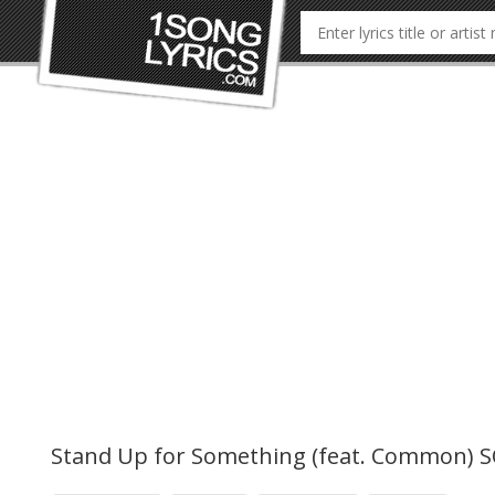
Stand Up for Something (feat. Common) 