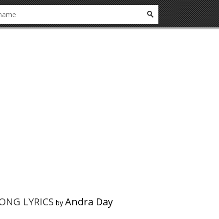
SONG LYRICS
Andra Day
by