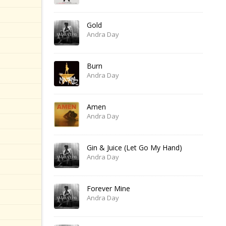
Gold
Andra Day
Burn
Andra Day
Amen
Andra Day
Gin & Juice (Let Go My Hand)
Andra Day
Forever Mine
Andra Day