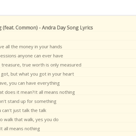
 (feat. Common) - Andra Day Song Lyrics
ve all the money in your hands
sessions anyone can ever have
ss treasure, true worth is only measured
got, but what you got in your heart
ave, you can have everything
at does it mean?It all means nothing
on't stand up for something
 can't just talk the talk
o walk that walk, yes you do
It all means nothing