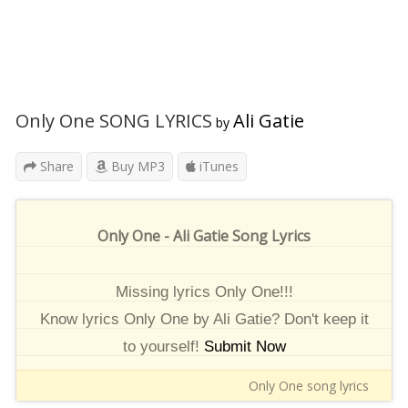
Only One SONG LYRICS
Ali Gatie
by
Share
Buy MP3
iTunes
Only One - Ali Gatie Song Lyrics
Missing lyrics Only One!!!
Know lyrics Only One by Ali Gatie? Don't keep it
to yourself!
Submit Now
Only One song lyrics