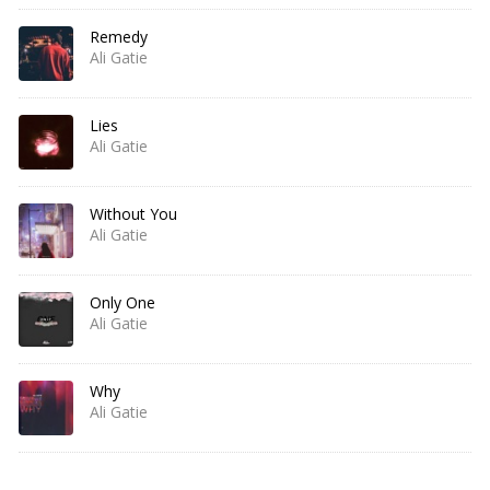
Remedy
Ali Gatie
Lies
Ali Gatie
Without You
Ali Gatie
Only One
Ali Gatie
Why
Ali Gatie