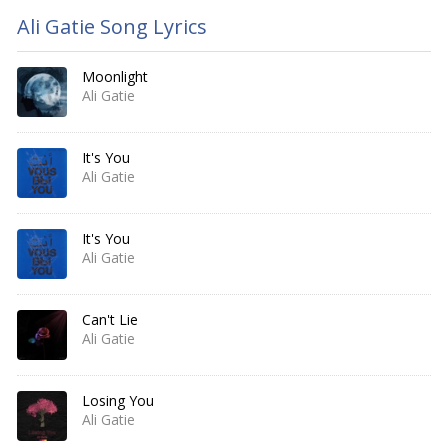
Ali Gatie Song Lyrics
Moonlight
Ali Gatie
It's You
Ali Gatie
It's You
Ali Gatie
Can't Lie
Ali Gatie
Losing You
Ali Gatie