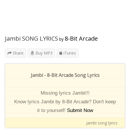
Jambi SONG LYRICS
8-Bit Arcade
by
Share
Buy MP3
iTunes
Jambi - 8-Bit Arcade Song Lyrics
Missing lyrics Jambi!!!
Know lyrics Jambi by 8-Bit Arcade? Don't keep
it to yourself!
Submit Now
Jambi song lyrics