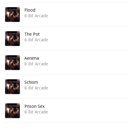
Flood
8-Bit Arcade
The Pot
8-Bit Arcade
Aenima
8-Bit Arcade
Schism
8-Bit Arcade
Prison Sex
8-Bit Arcade