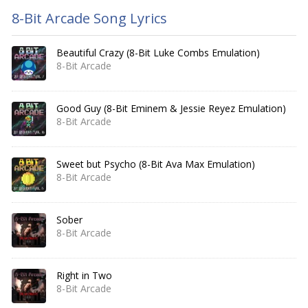
8-Bit Arcade Song Lyrics
Beautiful Crazy (8-Bit Luke Combs Emulation)
8-Bit Arcade
Good Guy (8-Bit Eminem & Jessie Reyez Emulation)
8-Bit Arcade
Sweet but Psycho (8-Bit Ava Max Emulation)
8-Bit Arcade
Sober
8-Bit Arcade
Right in Two
8-Bit Arcade