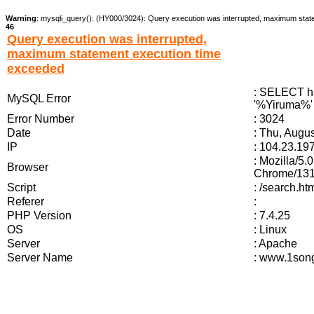
Warning
: mysqli_query(): (HY000/3024): Query execution was interrupted, maximum stat
46
Query execution was interrupted,
maximum statement execution time
exceeded
: SELECT ha
MySQL Error
'%Yiruma%' 
Error Number
: 3024
Date
: Thu, Augu
IP
: 104.23.19
: Mozilla/5
Browser
Chrome/131.
Script
: /search.h
Referer
:
PHP Version
: 7.4.25
OS
: Linux
Server
: Apache
Server Name
: www.1song