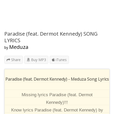
Paradise (feat. Dermot Kennedy) SONG
LYRICS
Meduza
by
Share
Buy MP3
iTunes
Paradise (feat. Dermot Kennedy) - Meduza Song Lyrics
Missing lyrics Paradise (feat. Dermot
Kennedy)!!!
Know lyrics Paradise (feat. Dermot Kennedy) by