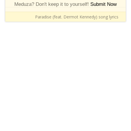
Meduza? Don't keep it to yourself!
Submit Now
Paradise (feat. Dermot Kennedy) song lyrics