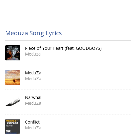
Meduza Song Lyrics
Piece of Your Heart (feat. GOODBOYS)
Meduza
MeduZa
MeduZa
Narwhal
MeduZa
Conflict
MeduZa