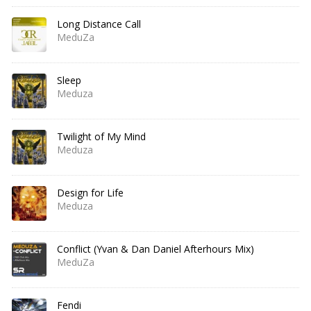
Long Distance Call
MeduZa
Sleep
Meduza
Twilight of My Mind
Meduza
Design for Life
Meduza
Conflict (Yvan & Dan Daniel Afterhours Mix)
MeduZa
Fendi